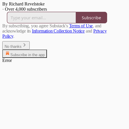
By Richard Revelstoke
·
Over 4,000 subscribers
Subscribe
By subscribing, you agree Substack's
Terms of Use
, and
acknowledge its
Information Collection Notice
and
Privacy
Policy
.
No thanks
Subscribe in the app
Error