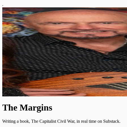
The Margins
Writing a book, The Capitalist Civil War, in real time on Substack.