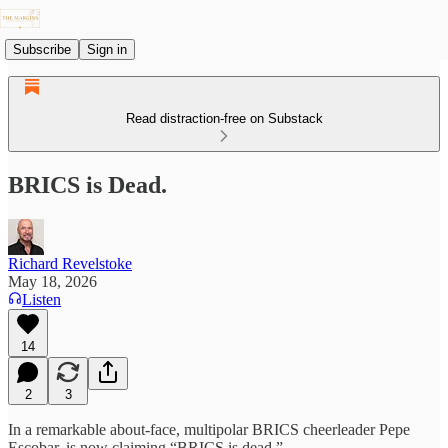
Subscribe
Sign in
Read distraction-free on Substack
BRICS is Dead.
Richard Revelstoke
May 18, 2026
Listen
14
2
3
In a remarkable about-face, multipolar BRICS cheerleader Pepe
Escobar, is now claiming “BRICS is dead.”