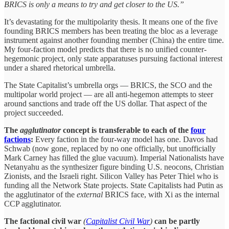
BRICS is only a means to try and get closer to the US.”
It’s devastating for the multipolarity thesis. It means one of the five
founding BRICS members has been treating the bloc as a leverage
instrument against another founding member (China) the entire time.
My four-faction model predicts that there is no unified counter-
hegemonic project, only state apparatuses pursuing factional interest
under a shared rhetorical umbrella.
The State Capitalist’s umbrella orgs — BRICS, the SCO and the
multipolar world project — are all anti-hegemon attempts to steer
around sanctions and trade off the US dollar. That aspect of the
project succeeded.
The
agglutinator
concept is transferable to each of the
four
factions
:
Every faction in the four-way model has one. Davos had
Schwab (now gone, replaced by no one officially, but unofficially
Mark Carney has filled the glue vacuum). Imperial Nationalists have
Netanyahu as the synthesizer figure binding U.S. neocons, Christian
Zionists, and the Israeli right. Silicon Valley has Peter Thiel who is
funding all the Network State projects. State Capitalists had Putin as
the agglutinator of the
external
BRICS face, with Xi as the internal
CCP agglutinator.
The factional civil war
(
Capitalist Civil War
)
can be partly