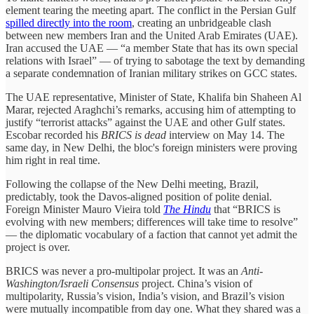
element tearing the meeting apart. The conflict in the Persian Gulf
spilled directly into the room
, creating an unbridgeable clash
between new members Iran and the United Arab Emirates (UAE).
Iran accused the UAE — “a member State that has its own special
relations with Israel” — of trying to sabotage the text by demanding
a separate condemnation of Iranian military strikes on GCC states.
The UAE representative, Minister of State, Khalifa bin Shaheen Al
Marar, rejected Araghchi’s remarks, accusing him of attempting to
justify “terrorist attacks” against the UAE and other Gulf states.
Escobar recorded his
BRICS is dead
interview on May 14. The
same day, in New Delhi, the bloc's foreign ministers were proving
him right in real time.
Following the collapse of the New Delhi meeting, Brazil,
predictably, took the Davos-aligned position of polite denial.
Foreign Minister Mauro Vieira told
The Hindu
that “BRICS is
evolving with new members; differences will take time to resolve”
— the diplomatic vocabulary of a faction that cannot yet admit the
project is over.
BRICS was never a pro-multipolar project. It was an
Anti-
Washington/Israeli Consensus
project. China’s vision of
multipolarity, Russia’s vision, India’s vision, and Brazil’s vision
were mutually incompatible from day one. What they shared was a