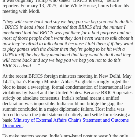
It was originally Trump who stated “BRICS is dead,” before
reporters February 13, 2025, at the White House, hours before his
meeting with Modi.
“they will come back and say we beg you we beg you not to do this
. BRICS is dead since I mentioned that BRICS died the minute I
mentioned that but BRICS was put there for a bad purpose and uh
most of those people don’t want they don’t even want to talk about it
now they’re afraid to talk about it because I told them if if they want
to play games with the dollar then they’re going to be hit with a
100% tariff the day they mentioned that they want to do it and they
will come back and say we beg you we beg you not to do this
BRICS is dead … “
At the recent BRICS foreign ministers meeting in New Delhi, May
14-15, Iran's Foreign Minister Abbas Araghchi strongly urged the
bloc to issue a sweeping, formal condemnation of international law
violations by Israel and the United States. Because BRICS operates
strictly on absolute consensus, India's refusal meant a unified
declaration was impossible. India could not bridge the gap, the
summit concluded in a major diplomatic failure. Host India was
forced to scrap the joint statement entirely and settle for releasing a
basic
Ministry of External Affairs Chair's Statement and Outcome
Document
.
To make matters worse, India’s pro-Israel posture wasn’t the only