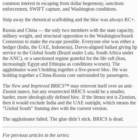
common interest in escaping from dollar hegemony, sanctions
enforcement, SWIFT capture, and Washington conditions.
Strip away the rhetorical scaffolding and the bloc was always RC+.
Russia and China — the only two members with the state capacity,
military weight, and structural opposition to the Washington/Israeli
Consensus to make the escape possible. Everyone else was either a
hedger (India, the UAE, Indonesia), Davos-aligned ballast giving lip
service to the Global South (Brazil under Lula, South Africa under
the ANC), or a sanctioned regime grateful for the life raft (Iran,
increasingly Egypt and Ethiopia as conditions worsen). The
agglutinator wasn’t holding together a five-power bloc. He was
holding together a China-Russia core surrounded by passengers.
The
New and Improved BRICS™
may reinvent itself over an anti-
Zionist stance, but any resurrected BRICS would be a smaller,
harder, more ideologically defined bloc. If the litmus test is Zionism,
then it would exclude India and the UAE outright, which means the
"Global South" framing dies with the current version.
The agglutinator failed. The glue didn’t stick. BRICS is dead.
For previous articles in the series: