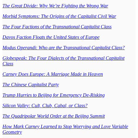
The Great Divide: Why We’re Fighting the Wrong War
Morbid Symptoms: The Origins of the Capitalist Civil War
The Four Factions of the Transnational Capitalist Class
Davos Faction Floats the United States of Europe
Modus Operandi: Who are the Transnational Capitalist Class?
Globespeak: The Four Dialects of the Transnational Capitalist
Class
Carney Does Europe: A Marriage Made in Heaven
The Chinese Capitalist Party
Trump Hurries to Beijing for Emergency De-Risking
Silicon Valley: Cult, Club, Cabal, or Class?
The Quadripolar World Order at the Beijing Summit
How Mark Carney Learned to Stop Worrying and Love Variable
Geometry