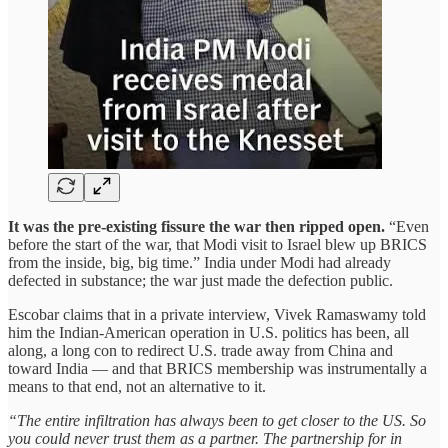
It was the pre-existing fissure the war then ripped open.
“Even
before the start of the war, that Modi visit to Israel blew up BRICS
from the inside, big, big time.” India under Modi had already
defected in substance; the war just made the defection public.
Escobar claims that in a private interview, Vivek Ramaswamy told
him the Indian-American operation in U.S. politics has been, all
along, a long con to redirect U.S. trade away from China and
toward India — and that BRICS membership was instrumentally a
means to that end, not an alternative to it.
“The entire infiltration has always been to get closer to the US. So
you could never trust them as a partner. The partnership for in