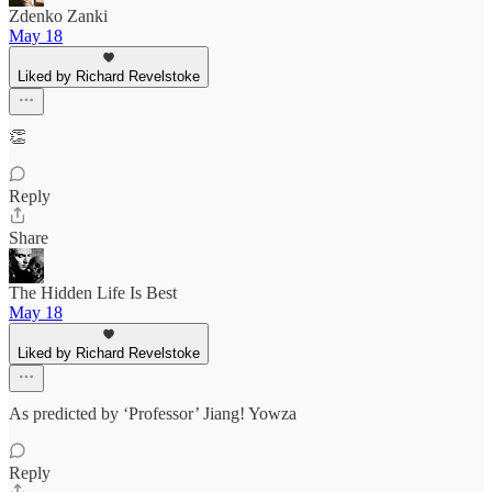
Zdenko Zanki
May 18
Liked by Richard Revelstoke
👏
Reply
Share
The Hidden Life Is Best
May 18
Liked by Richard Revelstoke
As predicted by ‘Professor’ Jiang! Yowza
Reply