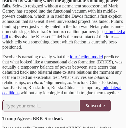
tracked by watching when the agglutinator's binding power
fails.
Schwab resigned without a permanent successor and Mark
Carney has stepped into the functional vacuum with his middle-
powers coalition, which is in itself the Davos faction's first explicit
admission that its Great Reset universalist project has failed. Putin's
binding power just visibly failed in the Iran war. Netanyahu is under
domestic siege; his ultra-Orthodox coalition partners just
submitted a
bill
to dissolve the Knesset. Thiel is the most intact of the four —
which tells you something about which faction is currently best-
positioned.
Escobar is narrating exactly what the
four faction model
predicts:
that what looked like a transnational class formation (BRICS), was
actually a temporary balance of power between state actors that
defaulted back into bilateral state-to-state relations the moment any
of them faced an existential test. What survives are
bilateral
relationships,
territorial
alignments,
state
actors: China-Pakistan,
Iran-Pakistan, Russia-Iran, Russia-China — temporary,
minilateral
coalitions
without any ideological umbrella to glue them together.
Subscribe
Trump Agrees: BRICS is dead.