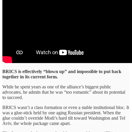
BRICS is effectively “blown up” and impossible to put back
together in its current form.
While he spent years as one of the alliance’s biggest public
advocates, he admits that he was “too romantic” about its potential
to succeed.
BRICS wasn’t a class formation or even a stable institutional bloc. It
was a glue-stick held by one aging Russian president. When the
glue couldn’t override Modi’s hard tilt toward Washington and Tel
Aviv, the whole package came apart.