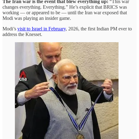
The Iran war is the event that blew everything up:
“This war
changes everything. Everything.” He’s explicit that BRICS was
working — or appeared to be — until the Iran war exposed that
Modi was playing an insider game.
Modi’s
visit to Israel in February
, 2026, the first Indian PM ever to
address the Knesset.