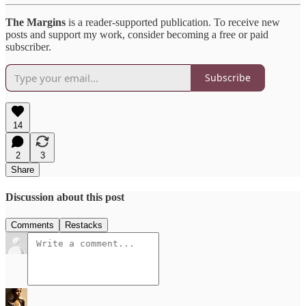
The Margins
is a reader-supported publication. To receive new
posts and support my work, consider becoming a free or paid
subscriber.
Subscribe
14
2
3
Share
Discussion about this post
Comments
Restacks