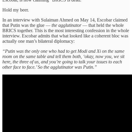
Hold my beer.
In an interview with Sulaiman Ahmed on May 14, Escobar claimed
that Putin was the glue —
the agglutinator
— that held the whole
BRICS together. This is the most interesting confession in the whole
interview. Escobar admits that what looked like a coherent bloc was
actually one man’s bilateral diplomacy:
“Putin was the only one who had to get Modi and Xi on the same
room on the same table and tell them both, ‘okay, now you, we sit
here, the three of us, and you’re going to talk your issues to each
other face to face.’ So the agglutinator was Putin.”