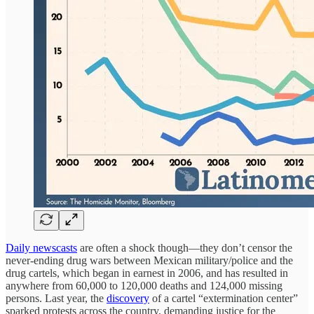
Daily newscasts
are often a shock though—they don’t censor the
never-ending drug wars between Mexican military/police and the
drug cartels, which began in earnest in 2006, and has resulted in
anywhere from 60,000 to 120,000 deaths and 124,000 missing
persons. Last year, the
discovery
of a cartel “extermination center”
sparked protests across the country, demanding justice for the