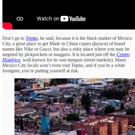
Don’t go to
Tepito
, he said, because it is the black market of Mexico
City, a great place to get Made in China copies (
fayuca
) of brand
names like Nike or Gucci, but also a risky place where you may be
targeted by pickpockets or muggers. It is located just off the
Centro
Histórico
, well-known for its vast
tianguis
(street markets). Many
Mexico City locals won’t even visit Tepito, and if you’re a white
foreigner, you’re putting yourself at risk.