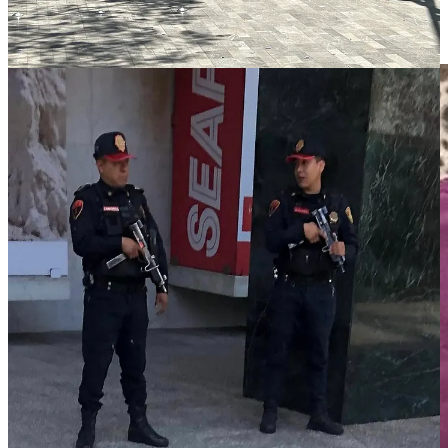
the city like the back of his hand.” He provided us with a wealth of
history, culture, politics, and lots of streetwise advice about where to
go and where not to go.