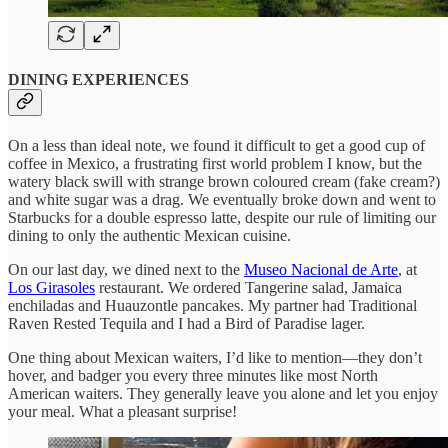
DINING EXPERIENCES
On a less than ideal note, we found it difficult to get a good cup of
coffee in Mexico, a frustrating first world problem I know, but the
watery black swill with strange brown coloured cream (fake cream?)
and white sugar was a drag. We eventually broke down and went to
Starbucks for a double espresso latte, despite our rule of limiting our
dining to only the authentic Mexican cuisine.
On our last day, we dined next to the
Museo Nacional de Arte
, at
Los Girasoles
restaurant. We ordered Tangerine salad, Jamaica
enchiladas and Huauzontle pancakes. My partner had Traditional
Raven Rested Tequila and I had a Bird of Paradise lager.
One thing about Mexican waiters, I’d like to mention—they don’t
hover, and badger you every three minutes like most North
American waiters. They generally leave you alone and let you enjoy
your meal. What a pleasant surprise!