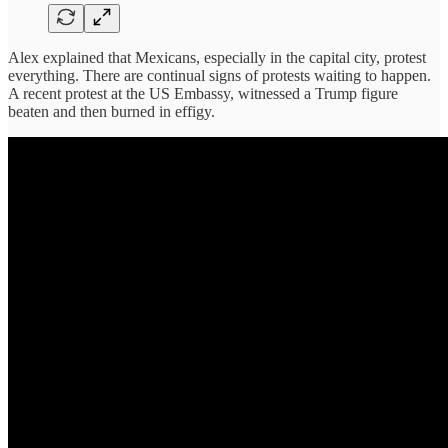
Alex explained that Mexicans, especially in the capital city, protest
everything. There are continual signs of protests waiting to happen.
A recent protest at the US Embassy, witnessed a Trump figure
beaten and then burned in effigy.