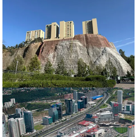
And just a stone’s throw away, the residential barrios are seen from
the tops of the high-rise buildings. The elegant and luxurious
Santa
Fe Centro
shopping mall is in striking contrast to the soul crushing
poverty in the rest of the city. Strolling through the mall was an
exercise in guilt and indifference as we witnessed the affluent
Mexicans, who seem oblivious to the status of the rest of their
countrymen.
The
Unequal Scenes Project
was created to share the wealth gap
around the world:
“Mexico is also one of the most unequal countries in
the world. The wealthiest 1% of the population earns
21% of the nation’s total income, a percentage higher
than any other country in the world. Significantly, much
of that wealth is concentrated in just a few
multimillionaires (at one point, the world’s wealthiest
man was a Mexican). By some
measures
, the top 4
richest men in Mexico concentrate 9% of the wealth, a