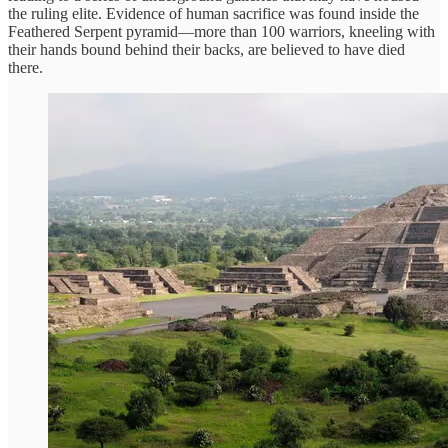
the ruling elite. Evidence of human sacrifice was found inside the
Feathered Serpent pyramid—more than 100 warriors, kneeling with
their hands bound behind their backs, are believed to have died
there.