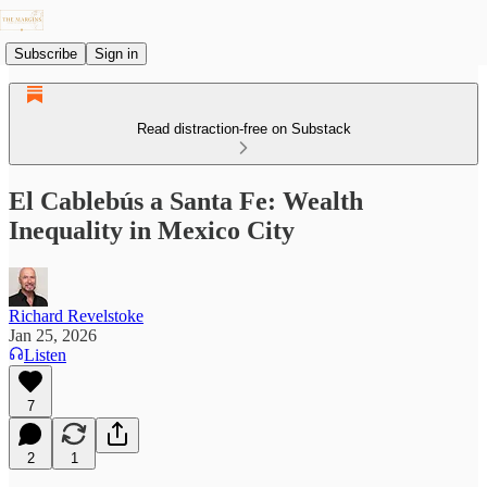
Subscribe
Sign in
Read distraction-free on Substack
El Cablebús a Santa Fe: Wealth
Inequality in Mexico City
Richard Revelstoke
Jan 25, 2026
Listen
7
2
1