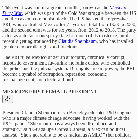
This event was part of a greater conflict, known as the
Mexican
Dirty War
, which was part of the Cold War struggle between the US
and the eastern communist block. The US backed the repressive
PRI, who controlled Mexico for 71 years in total from 1929 to 2000,
and the second term was for six years, from 2012 to 2018. The party
acted as a de facto one-party state for much of its existence, until
recently getting trounced by
Claudia Sheinbaum
, who has installed
greater democratic rights and freedoms.
The PRI ruled Mexico under an autocratic, chronically corrupt,
nepotistic government, favouring the ruling elites, who controlled
the police and the judicial system. During its time in power, the PRI
became a symbol of corruption, repression, economic
mismanagement, and electoral fraud.
MEXICO’S FIRST FEMALE PRESIDENT
President Claudia Sheinbaum is a Berkeley-educated PhD engineer,
who is a major climate change advocate, having worked with the
IPCC panel. “Sheinbaum has always been disciplined and
strategic,” said Guadalupe Correa-Cabrera, a Mexican political
analyst. “She’s not going to be as radical as AMLO” (her political