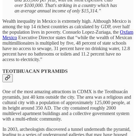
over $100,000. That's striking in a country which has
an average annual income of only $15,314.”
Wealth inequality in Mexico is extremely high. Although Mexico is
among the top 14 richest countries as calculated by GDP, over half
the population lives in poverty. Consuelo Lopez-Zuriaga, the
Oxfam
Mexico
Executive Director states that “while the wealth of Mexican
multimillionaires is multiplied by five, 48 percent of state schools
have no access to sewage, 31 percent have no drinking water, 12.8
percent have no bathrooms or toilets and 11.2 percent have no
access to electricity.”
TEOTIHUACAN PYRAMIDS
One of the most amazing attractions in CDMX is the Teotihuacán
pyramids, just 40 kms outside the city. The area was a religious and
cultural city with a population of approximately 125,000 people, at
its height around 350 AD. The city contained roughly 2000
multilevel apartment buildings and a collective government system
with a multi-ethnic community.
In 2003, archeologists discovered a tunnel underneath the pyramid,
leading to a series of underground galleries that may have housed