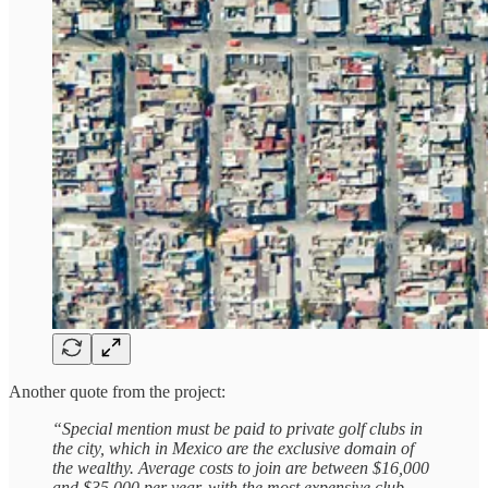
Another quote from the project:
“Special mention must be paid to private golf clubs in
the city, which in Mexico are the exclusive domain of
the wealthy. Average costs to join are between $16,000
and $35,000 per year, with the most expensive club