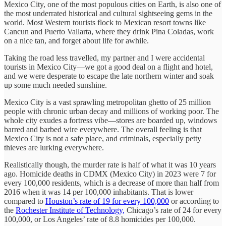
Mexico City, one of the most populous cities on Earth, is also one of
the most underrated historical and cultural sightseeing gems in the
world. Most Western tourists flock to Mexican resort towns like
Cancun and Puerto Vallarta, where they drink Pina Coladas, work
on a nice tan, and forget about life for awhile.
Taking the road less travelled, my partner and I were accidental
tourists in Mexico City—we got a good deal on a flight and hotel,
and we were desperate to escape the late northern winter and soak
up some much needed sunshine.
Mexico City is a vast sprawling metropolitan ghetto of 25 million
people with chronic urban decay and millions of working poor. The
whole city exudes a fortress vibe—stores are boarded up, windows
barred and barbed wire everywhere. The overall feeling is that
Mexico City is not a safe place, and criminals, especially petty
thieves are lurking everywhere.
Realistically though, the murder rate is half of what it was 10 years
ago. Homicide deaths in CDMX (Mexico City) in 2023 were 7 for
every 100,000 residents, which is a decrease of more than half from
2016 when it was 14 per 100,000 inhabitants. That is lower
compared to
Houston’s rate of 19 for every 100,000
or according to
the
Rochester Institute of Technology,
Chicago’s rate of 24 for every
100,000, or Los Angeles’ rate of 8.8 homicides per 100,000.