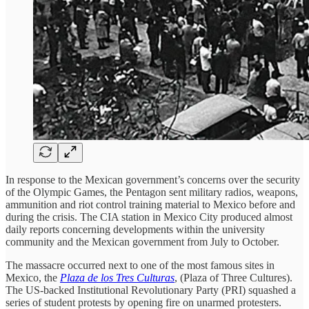
In response to the Mexican government’s concerns over the security
of the Olympic Games, the Pentagon sent military radios, weapons,
ammunition and riot control training material to Mexico before and
during the crisis. The CIA station in Mexico City produced almost
daily reports concerning developments within the university
community and the Mexican government from July to October.
The massacre occurred next to one of the most famous sites in
Mexico, the
Plaza de los Tres Culturas
, (Plaza of Three Cultures).
The US-backed Institutional Revolutionary Party (PRI) squashed a
series of student protests by opening fire on unarmed protesters.