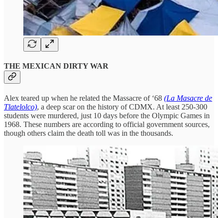
THE MEXICAN DIRTY WAR
Alex teared up when he related the Massacre of ‘68
(La Masacre de
Tlatelolco)
, a deep scar on the history of CDMX. At least 250-300
students were murdered, just 10 days before the Olympic Games in
1968. These numbers are according to official government sources,
though others claim the death toll was in the thousands.