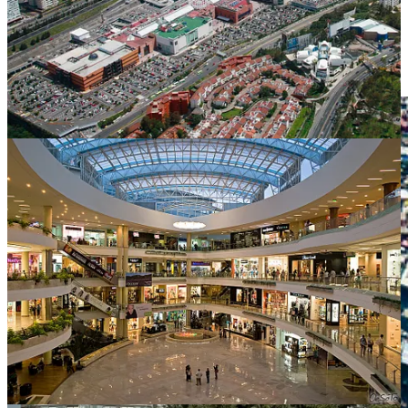
staggering amount in a country this large.
Significantly, as shown by the
2022 World Inequality
Report
, inequality levels have not been meaningfully
reduced, and actually increased, during the 2000s.”