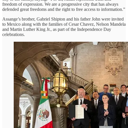
freedom of expression. We are a progressive city that has always
defended great freedoms and the right to free access to information.”
Assange’s brother, Gabriel Shipton and his father John were invited
to Mexico along with the families of Cesar Chavez, Nelson Mandela
and Martin Luther King Jr., as part of the Independence Day
celebrations.