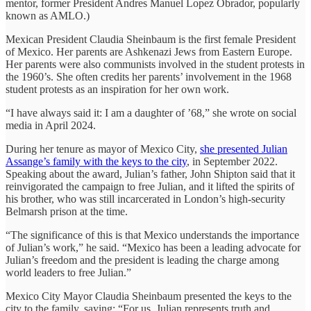
mentor, former President Andres Manuel Lopez Obrador, popularly
known as AMLO.)
Mexican President Claudia Sheinbaum is the first female President
of Mexico. Her parents are Ashkenazi Jews from Eastern Europe.
Her parents were also communists involved in the student protests in
the 1960’s. She often credits her parents’ involvement in the 1968
student protests as an inspiration for her own work.
“I have always said it: I am a daughter of ’68,” she wrote on social
media in April 2024.
During her tenure as mayor of Mexico City,
she presented Julian
Assange’s family with the keys to the city
, in September 2022.
Speaking about the award, Julian’s father, John Shipton said that it
reinvigorated the campaign to free Julian, and it lifted the spirits of
his brother, who was still incarcerated in London’s high-security
Belmarsh prison at the time.
“The significance of this is that Mexico understands the importance
of Julian’s work,” he said. “Mexico has been a leading advocate for
Julian’s freedom and the president is leading the charge among
world leaders to free Julian.”
Mexico City Mayor Claudia Sheinbaum presented the keys to the
city to the family, saying: “For us, Julian represents truth and