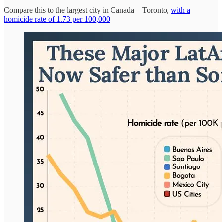
Compare this to the largest city in Canada—Toronto,
with a
homicide rate of 1.73 per 100,000
.