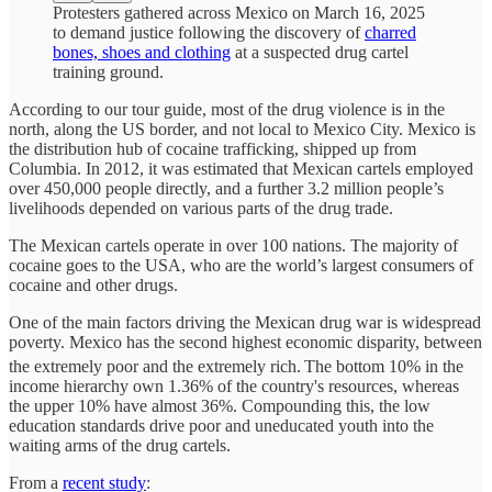
Protesters gathered across Mexico on March 16, 2025
to demand justice following the discovery of
charred
bones, shoes and clothing
at a suspected drug cartel
training ground.
According to our tour guide, most of the drug violence is in the
north, along the US border, and not local to Mexico City. Mexico is
the distribution hub of cocaine trafficking, shipped up from
Columbia. In 2012, it was estimated that Mexican cartels employed
over 450,000 people directly, and a further 3.2 million people’s
livelihoods depended on various parts of the drug trade.
The Mexican cartels operate in over 100 nations. The majority of
cocaine goes to the USA, who are the world’s largest consumers of
cocaine and other drugs.
One of the main factors driving the Mexican drug war is widespread
poverty. Mexico has the second highest economic disparity, between
the extremely poor and the extremely rich.
The bottom 10% in the
income hierarchy own 1.36% of the country's resources, whereas
the upper 10% have almost 36%. Compounding this, the low
education standards drive poor and uneducated youth into the
waiting arms of the drug cartels.
From a
recent study
: