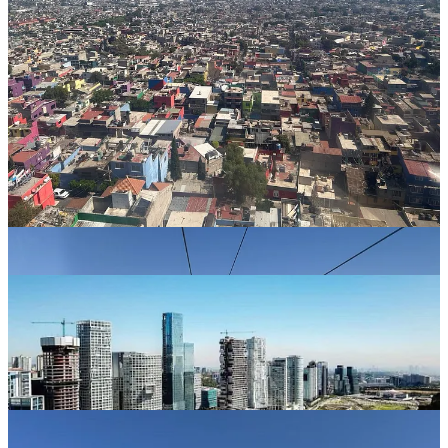
SANTA FE
We took an Uber up the mountain to Santa Fe to see how the other
half lives in Mexico City. Santa Fe is the super wealthy business
district on the west side of the city. The largest mall in Mexico is
there surrounded by high rise office and condos, that overlook a
manmade lake adorned with a row of gourmet restaurants.