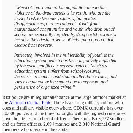
“Mexico’s most vulnerable population due to the
violence of the drug cartels is its youth, who are the
most at risk to become victims of homicides,
disappearances, and recruitment. Youth from
marginalized communities and youth who drop out of
school are especially targeted by drug cartel recruiters
because they desire a sense of belonging and a quick
escape from poverty.
Intricately involved in the vulnerability of youth is the
education system, which has been negatively impacted
by the cartel conflicts in several aspects. Mexico's
education system suffers from school closures,
decreases in teacher and student attendance rates, and
lower academic achievement due to exposure and
persistence of organized crime.”
Riot police are in regular attendance at the large outdoor market at
the
Alameda Central Park
. There is a strong military culture with
cops and military visible everywhere. CDMX currently has over
80,000 police, and the three boroughs with the highest crime rates
have the highest number of officers. There are also 3,777 soldiers
and air force officers, 2,094 marines and 2,840 National Guard
members who operate in the capital.