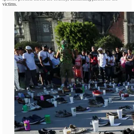
victims.