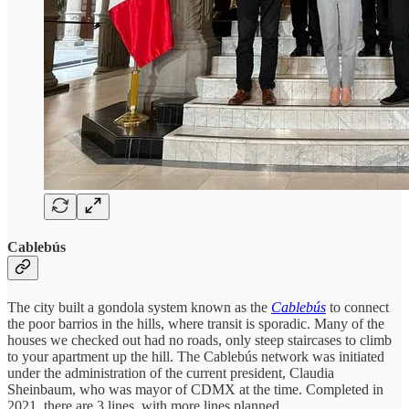
Cablebús
The city built a gondola system known as the
Cablebús
to connect
the poor barrios in the hills, where transit is sporadic. Many of the
houses we checked out had no roads, only steep staircases to climb
to your apartment up the hill. The Cablebús network was initiated
under the administration of the current president, Claudia
Sheinbaum, who was mayor of CDMX at the time. Completed in
2021, there are 3 lines, with more lines planned.