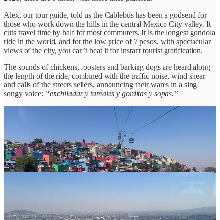
Alex, our tour guide, told us the Cablebús has been a godsend for
those who work down the hills in the central Mexico City valley. It
cuts travel time by half for most commuters. It is the longest gondola
ride in the world, and for the low price of 7 pesos, with spectacular
views of the city, you can’t beat it for instant tourist gratification.
The sounds of chickens, roosters and barking dogs are heard along
the length of the ride, combined with the traffic noise, wind shear
and calls of the streets sellers, announcing their wares in a sing
songy voice:
“enchiladas y tamales y gorditas y sopas.”