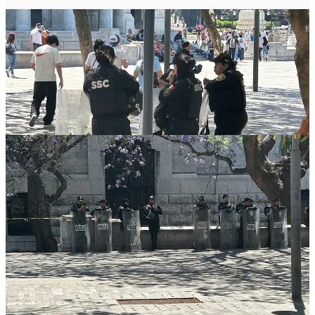
Our guide, a young law student named Alex (Alejandro) works as a
tour guide on the weekends, and goes to law school during the
week. He was born and raised in Mexico City, and says he “knows