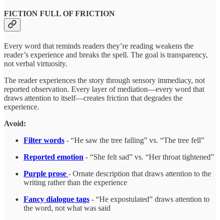
FICTION FULL OF FRICTION
Every word that reminds readers they’re reading weakens the
reader’s experience and breaks the spell. The goal is transparency,
not verbal virtuosity.
The reader experiences the story through sensory immediacy, not
reported observation. Every layer of mediation—every word that
draws attention to itself—creates friction that degrades the
experience.
Avoid:
Filter words
- “He saw the tree falling” vs. “The tree fell”
Reported emotion
- “She felt sad” vs. “Her throat tightened”
Purple prose
- Ornate description that draws attention to the
writing rather than the experience
Fancy dialogue tags
- “He expostulated” draws attention to
the word, not what was said