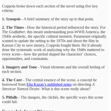
Coppola broke down each section of the novel using five key
criteria:
1. Synopsis
- A brief summary of the story up to that point.
2. The Times
- How the historical period influenced the story. For
The Godfather
, this meant understanding post-WWII America, the
1940s aesthetic, the specific cultural moment. Paramount originally
wanted to update the setting to the 1970s and shoot the film in
Kansas City to save money, Coppola fought them. He’d already
done the systematic work of analyzing why the 1940s mattered to
every scene—how the period shaped the characters’ choices,
opportunities, and constraints.
3. Imagery and Tone
- Visual elements and the overall feeling of
each section.
4. The Core
- The central essence of the scene, a concept he
borrowed from
Elia Kazan’s published notes
on directing
A
Streetcar Named Desire
. What is this scene
really
about?
5. Pitfalls
- The dangers, the clichés, the specific ways this scene
could fail.