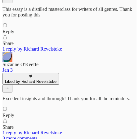
This essay is a distilled masterclass for writers of all genres. Thank
you for posting this.
Reply
Share
1 reply by Richard Revelstoke
Suzanne O'Keeffe
Jan 3
Liked by Richard Revelstoke
Excellent insights and thorough! Thank you for all the reminders.
Reply
Share
1 reply by Richard Revelstoke
3 more comments...