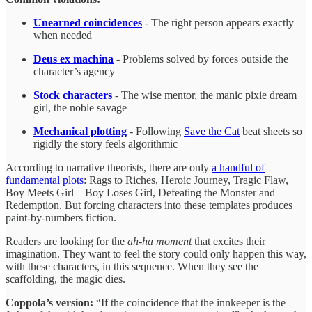
Unearned coincidences
- The right person appears exactly
when needed
Deus ex machina
- Problems solved by forces outside the
character’s agency
Stock characters
- The wise mentor, the manic pixie dream
girl, the noble savage
Mechanical plotting
- Following
Save the Cat
beat sheets so
rigidly the story feels algorithmic
According to narrative theorists, there are only
a handful of
fundamental plots
: Rags to Riches, Heroic Journey, Tragic Flaw,
Boy Meets Girl—Boy Loses Girl, Defeating the Monster and
Redemption. But forcing characters into these templates produces
paint-by-numbers fiction.
Readers are looking for the
ah-ha moment
that excites their
imagination. They want to feel the story could only happen this way,
with these characters, in this sequence. When they see the
scaffolding, the magic dies.
Coppola’s version:
“If the coincidence that the innkeeper is the