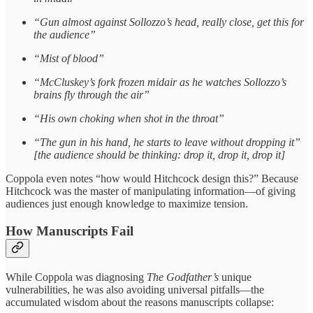
“Gun almost against Sollozzo’s head, really close, get this for
the audience”
“Mist of blood”
“McCluskey’s fork frozen midair as he watches Sollozzo’s
brains fly through the air”
“His own choking when shot in the throat”
“The gun in his hand, he starts to leave without dropping it”
[the audience should be thinking: drop it, drop it, drop it]
Coppola even notes “how would Hitchcock design this?” Because
Hitchcock was the master of manipulating information—of giving
audiences just enough knowledge to maximize tension.
How Manuscripts Fail
While Coppola was diagnosing
The Godfather’s
unique
vulnerabilities, he was also avoiding universal pitfalls—the
accumulated wisdom about the reasons manuscripts collapse: