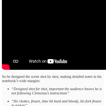
So he designed the scene shot by shot, making detailed notes in his
notebook’s wide margins:
“Designed shot for shot, important the audience knows he is
not following Clemenza’s instructions”
“He chokes, frozen, time hit hard and bloody, his fork frozen
in midair”