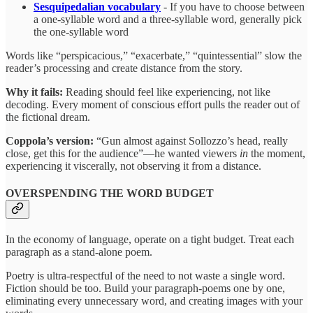
Sesquipedalian vocabulary
- If you have to choose between
a one-syllable word and a three-syllable word, generally pick
the one-syllable word
Words like “perspicacious,” “exacerbate,” “quintessential” slow the
reader’s processing and create distance from the story.
Why it fails:
Reading should feel like experiencing, not like
decoding. Every moment of conscious effort pulls the reader out of
the fictional dream.
Coppola’s version:
“Gun almost against Sollozzo’s head, really
close, get this for the audience”—he wanted viewers
in
the moment,
experiencing it viscerally, not observing it from a distance.
OVERSPENDING THE WORD BUDGET
In the economy of language, operate on a tight budget. Treat each
paragraph as a stand-alone poem.
Poetry is ultra-respectful of the need to not waste a single word.
Fiction should be too. Build your paragraph-poems one by one,
eliminating every unnecessary word, and creating images with your