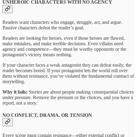
UNHEROIC CHARACTERS WITH NO AGENCY
Readers want characters who engage, struggle, act, and argue.
Passive characters defeat the reader’s goal.
Readers are looking for heroes, even if those heroes are flawed,
make mistakes, and make terrible decisions. Even villains need
agency and competence—they must be worthy opponents or the
protagonist’s victory means nothing.
If your character faces a weak antagonist they can defeat easily, the
reader becomes bored. If your protagonist lets the world roll over
them without resistance, you’ve violated the fundamental contract of
storytelling.
Why it fails:
Stories are about people making consequential choices
under pressure. Remove the pressure or the choices, and you have a
report, not a story.
NO CONFLICT, DRAMA, OR TENSION
Every scene must contain resistance—either external conflict or