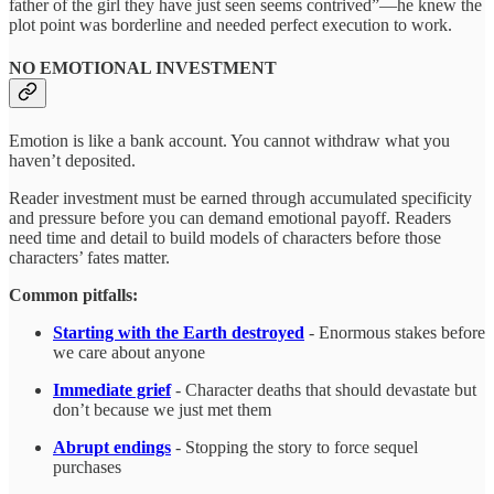
father of the girl they have just seen seems contrived”—he knew the
plot point was borderline and needed perfect execution to work.
NO EMOTIONAL INVESTMENT
Emotion is like a bank account. You cannot withdraw what you
haven’t deposited.
Reader investment must be earned through accumulated specificity
and pressure before you can demand emotional payoff. Readers
need time and detail to build models of characters before those
characters’ fates matter.
Common pitfalls:
Starting with the Earth destroyed
- Enormous stakes before
we care about anyone
Immediate grief
- Character deaths that should devastate but
don’t because we just met them
Abrupt endings
- Stopping the story to force sequel
purchases