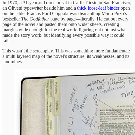
In 1970, a 31-year-old director sat in Caffe Trieste in San Francisco,
an Olivetti typewriter beside him and a
thick loose-leaf binder
open
on the table. Francis Ford Coppola was dismantling Mario Puzo’s
bestseller
The Godfather
page by page—literally. He cut out every
page of the novel and pasted them onto wider sheets, creating
margins wide enough for the real work: figuring out not just what
made the story work, but identifying every possible way it could
fail.
This wasn’t the screenplay. This was something more fundamental:
a multi-layered map of the novel’s structure, its weaknesses, and its
landmines.