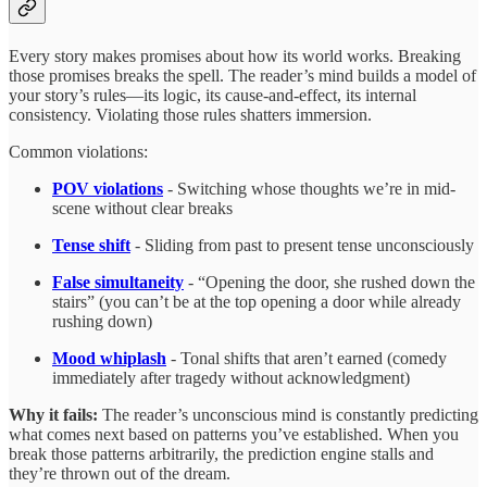
Every story makes promises about how its world works. Breaking
those promises breaks the spell. The reader’s mind builds a model of
your story’s rules—its logic, its cause-and-effect, its internal
consistency. Violating those rules shatters immersion.
Common violations:
POV violations
- Switching whose thoughts we’re in mid-
scene without clear breaks
Tense shift
- Sliding from past to present tense unconsciously
False simultaneity
- “Opening the door, she rushed down the
stairs” (you can’t be at the top opening a door while already
rushing down)
Mood whiplash
- Tonal shifts that aren’t earned (comedy
immediately after tragedy without acknowledgment)
Why it fails:
The reader’s unconscious mind is constantly predicting
what comes next based on patterns you’ve established. When you
break those patterns arbitrarily, the prediction engine stalls and
they’re thrown out of the dream.