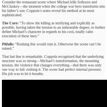
Consider the restaurant scene where Michael kills Sollozzo and
McCluskey—the moment when the college war hero transforms into
his father’s son. Coppola’s notes reveal his method at its most
sophisticated.
The Core:
“To show the killing as terrifying and explicitly as
possible, having taken the tension to an unbearable degree, to further
define Michael’s character in regards to his cool, totally calm
execution of these men.”
Pitfalls:
“Rushing this would ruin it. Otherwise the scene can’t be
ruined.”
That last line is remarkable. Coppola recognized that the underlying
structure was so strong—Michael’s transformation, the mounting
tension, the violence that changes everything—that there was only
one way to fail: rushing it. The scene had perfect internal pressure.
His job was to let it breathe.