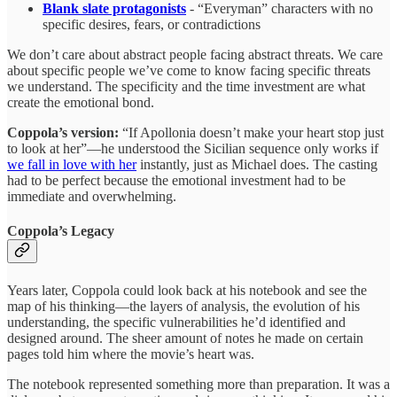
Blank slate protagonists
- “Everyman” characters with no
specific desires, fears, or contradictions
We don’t care about abstract people facing abstract threats. We care
about specific people we’ve come to know facing specific threats
we understand. The specificity and the time investment are what
create the emotional bond.
Coppola’s version:
“If Apollonia doesn’t make your heart stop just
to look at her”—he understood the Sicilian sequence only works if
we fall in love with her
instantly, just as Michael does. The casting
had to be perfect because the emotional investment had to be
immediate and overwhelming.
Coppola’s Legacy
Years later, Coppola could look back at his notebook and see the
map of his thinking—the layers of analysis, the evolution of his
understanding, the specific vulnerabilities he’d identified and
designed around. The sheer amount of notes he made on certain
pages told him where the movie’s heart was.
The notebook represented something more than preparation. It was a