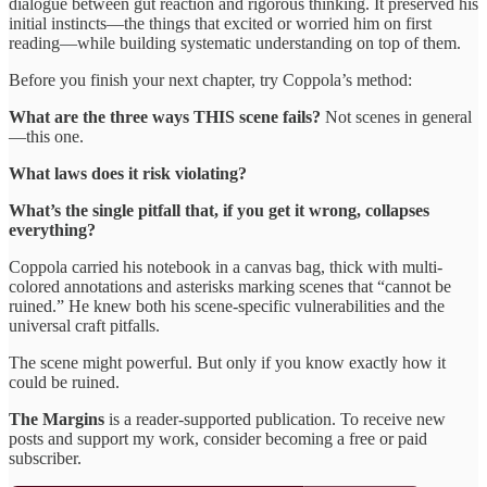
dialogue between gut reaction and rigorous thinking. It preserved his
initial instincts—the things that excited or worried him on first
reading—while building systematic understanding on top of them.
Before you finish your next chapter, try Coppola’s method:
What are the three ways THIS scene fails?
Not scenes in general
—this one.
What laws does it risk violating?
What’s the single pitfall that, if you get it wrong, collapses
everything?
Coppola carried his notebook in a canvas bag, thick with multi-
colored annotations and asterisks marking scenes that “cannot be
ruined.” He knew both his scene-specific vulnerabilities and the
universal craft pitfalls.
The scene might powerful. But only if you know exactly how it
could be ruined.
The Margins
is a reader-supported publication. To receive new
posts and support my work, consider becoming a free or paid
subscriber.