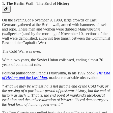
1. The Berlin Wall - The End of History
On the evening of November 9, 1989, large crowds of East
Germans gathered at the Berlin wall, armed with hammers, chisels
and rope. These men and women were dubbed
Mauerspechte
(wallpeckers) and by the morning of November 10, sections of the
wall were demolished, allowing free transit between the Communist
East and the Capitalist West.
The Cold War was over.
Within two years, the Soviet Union collapsed, ending almost 70
years of communist rule.
Political philosopher, Francis Fukuyama, in his 1992 book,
The End
of History and the Last Man
, made a remarkable observation:
“What we may be witnessing is not just the end of the Cold War, or
the passing of a particular period of post-war history, but the end of
history as such … That is, the end point of mankind’s ideological
evolution and the universalization of Western liberal democracy as
the final form of human government.”
The Iron Curtain was pulled back, the Soviet Union dissolved and