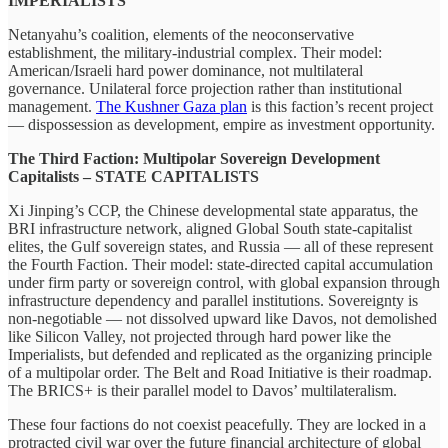
IMPERIALISTS
Netanyahu’s coalition, elements of the neoconservative
establishment, the military-industrial complex. Their model:
American/Israeli hard power dominance, not multilateral
governance. Unilateral force projection rather than institutional
management.
The Kushner Gaza plan
is this faction’s recent project
— dispossession as development, empire as investment opportunity.
The Third Faction: Multipolar Sovereign Development
Capitalists – STATE CAPITALISTS
Xi Jinping’s CCP, the Chinese developmental state apparatus, the
BRI infrastructure network, aligned Global South state-capitalist
elites, the Gulf sovereign states, and Russia — all of these represent
the Fourth Faction. Their model: state-directed capital accumulation
under firm party or sovereign control, with global expansion through
infrastructure dependency and parallel institutions. Sovereignty is
non-negotiable — not dissolved upward like Davos, not demolished
like Silicon Valley, not projected through hard power like the
Imperialists, but defended and replicated as the organizing principle
of a multipolar order. The Belt and Road Initiative is their roadmap.
The BRICS+ is their parallel model to Davos’ multilateralism.
These four factions do not coexist peacefully. They are locked in a
protracted civil war over the future financial architecture of global