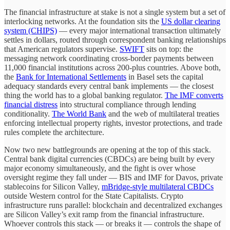
The financial infrastructure at stake is not a single system but a set of
interlocking networks. At the foundation sits the
US dollar clearing
system (CHIPS)
— every major international transaction ultimately
settles in dollars, routed through correspondent banking relationships
that American regulators supervise.
SWIFT
sits on top: the
messaging network coordinating cross-border payments between
11,000 financial institutions across 200-plus countries. Above both,
the
Bank for International Settlements
in Basel sets the capital
adequacy standards every central bank implements — the closest
thing the world has to a global banking regulator.
The IMF converts
financial distress
into structural compliance through lending
conditionality.
The World Bank
and the web of multilateral treaties
enforcing intellectual property rights, investor protections, and trade
rules complete the architecture.
Now two new battlegrounds are opening at the top of this stack.
Central bank digital currencies (CBDCs) are being built by every
major economy simultaneously, and the fight is over whose
oversight regime they fall under — BIS and IMF for Davos, private
stablecoins for Silicon Valley,
mBridge-style multilateral CBDCs
outside Western control for the State Capitalists. Crypto
infrastructure runs parallel: blockchain and decentralized exchanges
are Silicon Valley’s exit ramp from the financial infrastructure.
Whoever controls this stack — or breaks it — controls the shape of