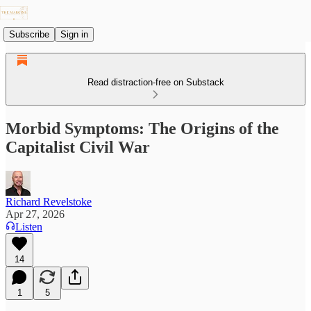
Subscribe
Sign in
Read distraction-free on Substack
Morbid Symptoms: The Origins of the
Capitalist Civil War
Richard Revelstoke
Apr 27, 2026
Listen
14
1
5