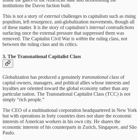
institutions the Davos faction built.
This is not a story of
external
challenges to capitalism such as rising
populism, left resurgence, anti-globalization movements, though all
of these matter. It is the story of capitalism’s
internal contradictions
surfacing once the external pressure that suppressed them was
removed. The Capitalist Civil War is
within
the ruling class, not
between the ruling class and its critics.
3. The Transnational Capitalist Class
Globalization has produced a genuinely
transnational class
of
capital owners, managers, and political allies whose interests and
loyalties are oriented toward the global economy rather than any
particular nation. The Transnational Capitalist Class (TCC) is not
simply “rich people.”
The CEO of a multinational corporation headquartered in New York
but with operations in forty countries does not share the economic
interests of American workers in his own city. He shares the
economic interests of his counterparts in Zurich, Singapore, and São
Paulo.