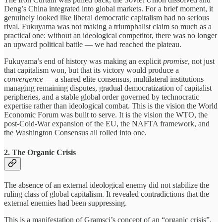
Deng’s China integrated into global markets. For a brief moment, it
genuinely looked like liberal democratic capitalism had no serious
rival. Fukuyama was not making a triumphalist claim so much as a
practical one: without an ideological competitor, there was no longer
an upward political battle — we had reached the plateau.
Fukuyama’s end of history was making an explicit
promise
, not just
that capitalism won, but that its victory would produce a
convergence
— a shared elite consensus, multilateral institutions
managing remaining disputes, gradual democratization of capitalist
peripheries, and a stable global order governed by technocratic
expertise rather than ideological combat. This is the vision the World
Economic Forum was built to serve. It is the vision the WTO, the
post-Cold-War expansion of the EU, the NAFTA framework, and
the Washington Consensus all rolled into one.
2. The Organic Crisis
The absence of an external ideological enemy did not stabilize the
ruling class of global capitalism. It revealed contradictions that the
external enemies had been suppressing.
This is a manifestation of Gramsci’s concept of an “organic crisis”,