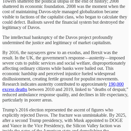
Towers shattered the political utopia of the end of history; 2008
shattered its economic foundation. 2008 was the moment when the
cost of maintaining Davos-style managed globalization became
visible to factions of the capitalist class, who began to calculate they
could defect. Bailouts saved the financial system but destroyed the
legitimacy of Davos.
The intellectual bankruptcy of the Davos project profoundly
undermined the justice and legitimacy of market capitalism.
By 2016, the naysayers grew to an exodus, and Brexit was the
result. In the UK, the government’s response—austerity—imposed
severe cuts to public services and social welfare, disproportionately
affecting ordinary citizens while banks were bailed out. This
economic hardship and perceived injustice fueled widespread
disillusionment, creating fertile ground for populist movements.
Research indicates austerity contributed to approximately
190,000
excess deaths
between 2010 and 2019, linked to "deaths of despair,"
reduced ambulance response quality, and declines in life expectancy,
particularly in poorer areas.
Trump’s 2016 election represented the ascent of figures who
explicitly rejected Davos. The fracture was unmistakable. By 2025,
after a second Trump presidency, with Musk appointed to DOGE
and Vance in the Vice Presidency, the Silicon Valley faction was
inside the gates of the American state and demolishing the