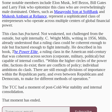
Some notable members include Elon Musk, Jeff Bezos, Bill Gates
and Larry Fink who epitomize this class who are overwhelmingly
male dominated. Others, such as
Masayoshi Son at SoftBank
and
Mukesh Ambani at Reliance
, represent a sophisticated class of
entrepreneurs who operate across multiple centers of global financial
power.
This class has
fractured
. Not weakened, not challenged from the
outside, but split internally. C. Wright Mills, writing in 1956, Mills,
already understood that a ruling class could be coherent enough to
rule but fractured enough to fight internally. He described in his
book,
T
he Power Elite
,
a ruling class in the American mid-century
that was coherent across sectors (corporate, military, political) but
capable of internal conflict. “Within the higher circles of the power
elite, factions do exist; there are conflicts of policy; individual
ambitions do clash. There are still enough divisions of importance
within the Republican party, and even between Republicans and
Democrats, to make for different methods of operation.”
The TCC had a moment of post-Cold-War stability and internal
consolidation.
That moment has ended.
Subscribe