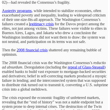
02)—had revealed the Consensus’s fragility.
Austerity programs
, while intended to stabilize economies, often
exacerbated poverty and inequality, leading to widespread criticism
of their one-size-fits-all approach. The Washington Consensus’s
failures created a
legitimacy crisis
for the Davos project among the
elites, not just among victims. These failures were visible to elites in
Buenos Aires, Lagos, and Jakarta who drew a conclusion the
Washington institutions did not want them to draw: the system was
not neutral, and participation on its terms was not safe.
Then the
2008 financial crisis
shattered any remaining bubble of
optimism.
The 2008 financial crisis was the Washington Consensus’s
reductio
ad absurdum
. Deregulation (including the
repeal of Glass-Steagall
)
enabled banks to build vast exposure to mortgage-backed securities
and derivatives; belief in self-correcting markets produced a myopic
failure in lending; and the interconnected system that was supposed
to distribute risk turned out to transmit it, converting a U.S. subprime
crisis into a global meltdown.
The crisis exposed the economic fragility of unfettered markets,
revealing that the “end of history” was not a stable endpoint but a
system prone to deep internal crises. The destruction of the Twin