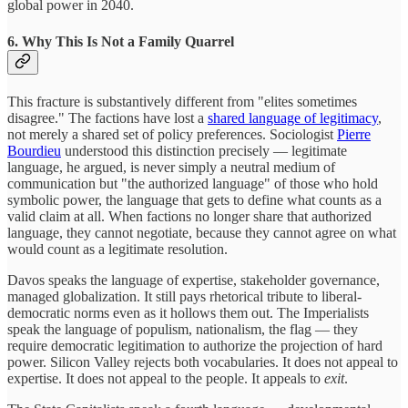
global power in 2040.
6. Why This Is Not a Family Quarrel
This fracture is substantively different from "elites sometimes
disagree." The factions have lost a
shared language of legitimacy
,
not merely a shared set of policy preferences. Sociologist
Pierre
Bourdieu
understood this distinction precisely — legitimate
language, he argued, is never simply a neutral medium of
communication but "the authorized language" of those who hold
symbolic power, the language that gets to define what counts as a
valid claim at all. When factions no longer share that authorized
language, they cannot negotiate, because they cannot agree on what
would count as a legitimate resolution.
Davos speaks the language of expertise, stakeholder governance,
managed globalization. It still pays rhetorical tribute to liberal-
democratic norms even as it hollows them out. The Imperialists
speak the language of populism, nationalism, the flag — they
require democratic legitimation to authorize the projection of hard
power. Silicon Valley rejects both vocabularies. It does not appeal to
expertise. It does not appeal to the people. It appeals to
exit
.