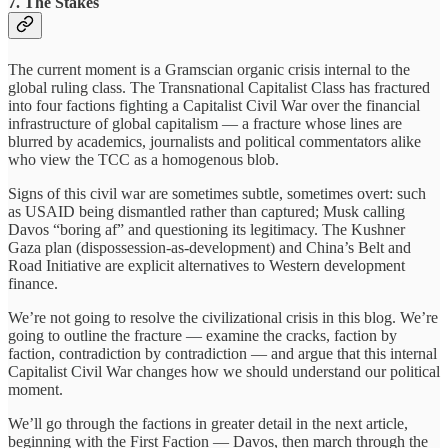
7. The Stakes
The current moment is a Gramscian organic crisis internal to the
global ruling class. The Transnational Capitalist Class has fractured
into four factions fighting a Capitalist Civil War over the financial
infrastructure of global capitalism — a fracture whose lines are
blurred by academics, journalists and political commentators alike
who view the TCC as a homogenous blob.
Signs of this civil war are sometimes subtle, sometimes overt: such
as USAID being dismantled rather than captured; Musk calling
Davos “boring af” and questioning its legitimacy. The Kushner
Gaza plan (dispossession-as-development) and China’s Belt and
Road Initiative are explicit alternatives to Western development
finance.
We’re not going to resolve the civilizational crisis in this blog. We’re
going to outline the fracture — examine the cracks, faction by
faction, contradiction by contradiction — and argue that this internal
Capitalist Civil War changes how we should understand our political
moment.
We’ll go through the factions in greater detail in the next article,
beginning with the First Faction — Davos, then march through the