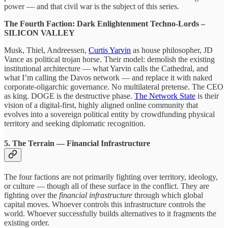
power — and that civil war is the subject of this series.
The Fourth Faction: Dark Enlightenment Techno-Lords –
SILICON VALLEY
Musk, Thiel, Andreessen,
Curtis Yarvin
as house philosopher, JD
Vance as political trojan horse. Their model: demolish the existing
institutional architecture — what Yarvin calls the Cathedral, and
what I’m calling the Davos network — and replace it with naked
corporate-oligarchic governance. No multilateral pretense. The CEO
as king. DOGE is the destructive phase.
The Network State
is their
vision of a digital-first, highly aligned online community that
evolves into a sovereign political entity by crowdfunding physical
territory and seeking diplomatic recognition.
5. The Terrain — Financial Infrastructure
The four factions are not primarily fighting over territory, ideology,
or culture — though all of these surface in the conflict. They are
fighting over the
financial infrastructure
through which global
capital moves. Whoever controls this infrastructure controls the
world. Whoever successfully builds alternatives to it fragments the
existing order.