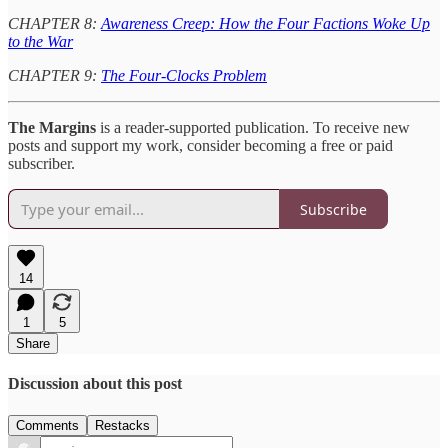
CHAPTER 8:
Awareness Creep: How the Four Factions Woke Up
to the War
CHAPTER 9:
The Four-Clocks Problem
The Margins
is a reader-supported publication. To receive new
posts and support my work, consider becoming a free or paid
subscriber.
Subscribe
14
1
5
Share
Discussion about this post
Comments
Restacks