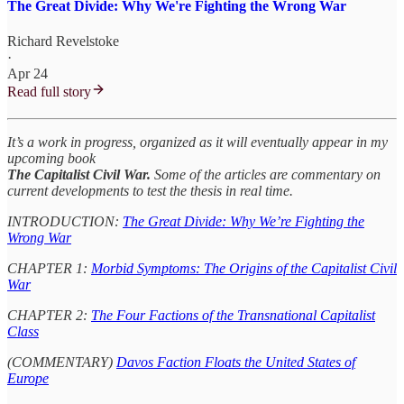
The Great Divide: Why We're Fighting the Wrong War
Richard Revelstoke
·
Apr 24
Read full story
It’s a work in progress, organized as it will eventually appear in my
upcoming book
The Capitalist Civil War.
Some of the articles are commentary on
current developments to test the thesis in real time.
INTRODUCTION:
The Great Divide: Why We’re Fighting the
Wrong War
CHAPTER 1:
Morbid Symptoms: The Origins of the Capitalist Civil
War
CHAPTER 2:
The Four Factions of the Transnational Capitalist
Class
(COMMENTARY)
Davos Faction Floats the United States of
Europe