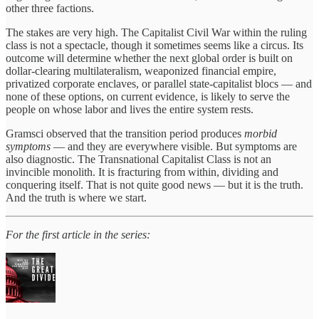
other three factions.
The stakes are very high. The Capitalist Civil War within the ruling
class is not a spectacle, though it sometimes seems like a circus. Its
outcome will determine whether the next global order is built on
dollar-clearing multilateralism, weaponized financial empire,
privatized corporate enclaves, or parallel state-capitalist blocs — and
none of these options, on current evidence, is likely to serve the
people on whose labor and lives the entire system rests.
Gramsci observed that the transition period produces
morbid
symptoms
— and they are everywhere visible. But symptoms are
also diagnostic. The Transnational Capitalist Class is not an
invincible monolith. It is fracturing from within, dividing and
conquering itself. That is not quite good news — but it is the truth.
And the truth is where we start.
For the first article in the series: