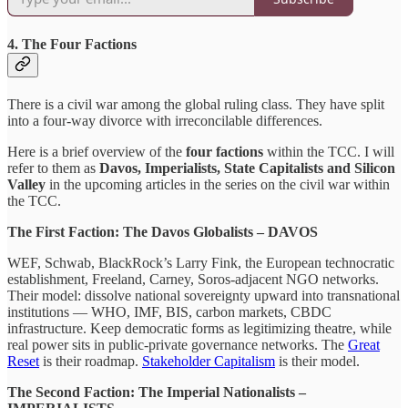
4. The Four Factions
There is a civil war among the global ruling class. They have split
into a four-way divorce with irreconcilable differences.
Here is a brief overview of the
four factions
within the TCC. I will
refer to them as
Davos, Imperialists, State Capitalists and Silicon
Valley
in the upcoming articles in the series on the civil war within
the TCC.
The First Faction: The Davos Globalists – DAVOS
WEF, Schwab, BlackRock’s Larry Fink, the European technocratic
establishment, Freeland, Carney, Soros-adjacent NGO networks.
Their model: dissolve national sovereignty upward into transnational
institutions — WHO, IMF, BIS, carbon markets, CBDC
infrastructure. Keep democratic forms as legitimizing theatre, while
real power sits in public-private governance networks. The
Great
Reset
is their roadmap.
Stakeholder Capitalism
is their model.
The Second Faction: The Imperial Nationalists –