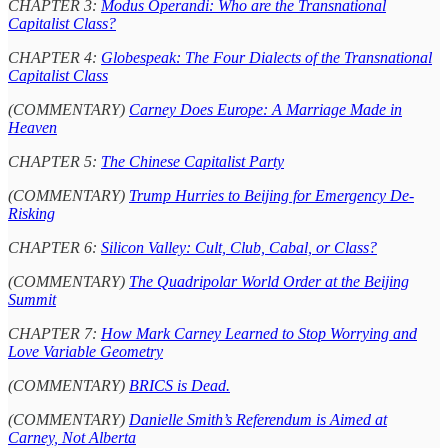
CHAPTER 3:
Modus Operandi: Who are the Transnational
Capitalist Class?
CHAPTER 4:
Globespeak: The Four Dialects of the Transnational
Capitalist Class
(COMMENTARY)
Carney Does Europe: A Marriage Made in
Heaven
CHAPTER 5:
The Chinese Capitalist Party
(COMMENTARY)
Trump Hurries to Beijing for Emergency De-
Risking
CHAPTER 6:
Silicon Valley: Cult, Club, Cabal, or Class?
(COMMENTARY)
The Quadripolar World Order at the Beijing
Summit
CHAPTER 7:
How Mark Carney Learned to Stop Worrying and
Love Variable Geometry
(COMMENTARY)
BRICS is Dead.
(COMMENTARY)
Danielle Smith’s Referendum is Aimed at
Carney, Not Alberta