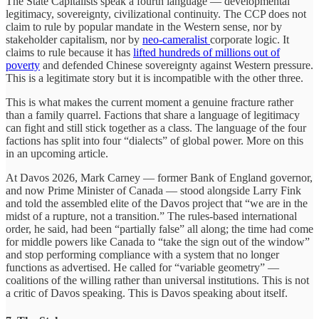
The State Capitalists speak a fourth language — developmental
legitimacy, sovereignty, civilizational continuity. The CCP does not
claim to rule by popular mandate in the Western sense, nor by
stakeholder capitalism, nor by
neo-cameralist
corporate logic. It
claims to rule because it has
lifted hundreds of millions out of
poverty
and defended Chinese sovereignty against Western pressure.
This is a legitimate story but it is incompatible with the other three.
This is what makes the current moment a genuine fracture rather
than a family quarrel. Factions that share a language of legitimacy
can fight and still stick together as a class. The language of the four
factions has split into four “dialects” of global power. More on this
in an upcoming article.
At Davos 2026, Mark Carney — former Bank of England governor,
and now Prime Minister of Canada — stood alongside Larry Fink
and told the assembled elite of the Davos project that “we are in the
midst of a rupture, not a transition.” The rules-based international
order, he said, had been “partially false” all along; the time had come
for middle powers like Canada to “take the sign out of the window”
and stop performing compliance with a system that no longer
functions as advertised. He called for “variable geometry” —
coalitions of the willing rather than universal institutions. This is not
a critic of Davos speaking. This is Davos speaking about itself.