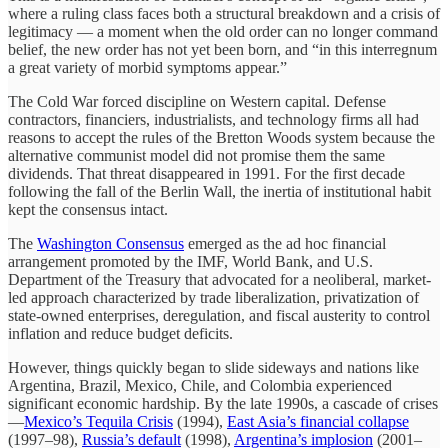
where a ruling class faces both a structural breakdown and a crisis of
legitimacy — a moment when the old order can no longer command
belief, the new order has not yet been born, and “in this interregnum
a great variety of morbid symptoms appear.”
The Cold War forced discipline on Western capital. Defense
contractors, financiers, industrialists, and technology firms all had
reasons to accept the rules of the Bretton Woods system because the
alternative communist model did not promise them the same
dividends. That threat disappeared in 1991. For the first decade
following the fall of the Berlin Wall, the inertia of institutional habit
kept the consensus intact.
The
Washington Consensus
emerged as the ad hoc financial
arrangement promoted by the IMF, World Bank, and U.S.
Department of the Treasury that advocated for a neoliberal, market-
led approach characterized by trade liberalization, privatization of
state-owned enterprises, deregulation, and fiscal austerity to control
inflation and reduce budget deficits.
However, things quickly began to slide sideways and nations like
Argentina, Brazil, Mexico, Chile, and Colombia experienced
significant economic hardship. By the late 1990s, a cascade of crises
—
Mexico’s Tequila Crisis
(1994),
East Asia’s financial collapse
(1997–98),
Russia’s default
(1998),
Argentina’s implosion
(2001–