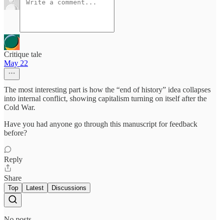
Critique tale
May 22
The most interesting part is how the “end of history” idea collapses
into internal conflict, showing capitalism turning on itself after the
Cold War.
Have you had anyone go through this manuscript for feedback
before?
Reply
Share
Top
Latest
Discussions
No posts