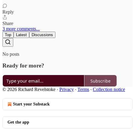
Reply
Share
3 more comments...
Top
Latest
Discussions
No posts
Ready for more?
Subscribe
© 2026 Richard Revelstoke
·
Privacy
∙
Terms
∙
Collection notice
Start your Substack
Get the app