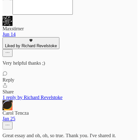
Maxstirner
Jun 14
Liked by Richard Revelstoke
Very helpful thanks ;)
Reply
Share
1 reply by Richard Revelstoke
Carol Tencza
Jan 25
Great essay and oh, oh, so true. Thank you. I've shared it.