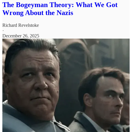
The Bogeyman Theory: What We Got
Wrong About the Nazis
Richard Revelstoke
·
December 26, 2025