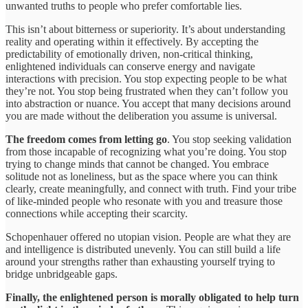
unwanted truths to people who prefer comfortable lies.
This isn’t about bitterness or superiority. It’s about understanding
reality and operating within it effectively. By accepting the
predictability of emotionally driven, non-critical thinking,
enlightened individuals can conserve energy and navigate
interactions with precision. You stop expecting people to be what
they’re not. You stop being frustrated when they can’t follow you
into abstraction or nuance. You accept that many decisions around
you are made without the deliberation you assume is universal.
The freedom comes from letting go
. You stop seeking validation
from those incapable of recognizing what you’re doing. You stop
trying to change minds that cannot be changed. You embrace
solitude not as loneliness, but as the space where you can think
clearly, create meaningfully, and connect with truth. Find your tribe
of like-minded people who resonate with you and treasure those
connections while accepting their scarcity.
Schopenhauer offered no utopian vision. People are what they are
and intelligence is distributed unevenly. You can still build a life
around your strengths rather than exhausting yourself trying to
bridge unbridgeable gaps.
Finally, the enlightened person is morally obligated to help turn