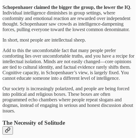
Schopenhauer claimed the bigger the group, the lower the IQ
.
Individual intelligence diminishes in group settings, where
conformity and emotional reaction are rewarded over independent
thought. Schopenhauer saw crowds as intelligence-dampening
forces, pulling everyone toward the lowest common denominator.
In short, most people are intellectual sheep.
Add to this the uncomfortable fact that many people prefer
comforting lies over uncomfortable truths, and you have a recipe for
intellectual isolation. Minds are not easily changed—core opinions
are tied to cultural identity, and factual evidence rarely shifts them.
Cognitive capacity, in Schopenhauer’s view, is largely fixed. You
cannot educate someone into a different level of intelligence.
Our society is increasingly polarized, and people are being forced
into political and religious boxes. These boxes are often
programmed echo chambers where people repeat slogans and
dogmas, instead of engaging in serious and honest discussion about
issues.
The Necessity of Solitude