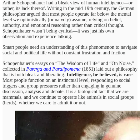
Arthur Schopenhauer had a bleak view of human intelligence—or
rather, its lack thereof. Writing in the mid-19th century, the German
philosopher argued that most people operate far below the mental
level we optimistically (or naively) assume, relying on belief,
authority, and emotional reasoning rather than critical thought.
Schopenhauer wasn’t being cynical—it was just his own
observation and experience talking.
Smart people need an understanding of this phenomenon to navigate
social and political life without constant frustration and friction.
Schopenhauer’s essays on “The Wisdom of Life” and “On Noise,”
collected in
Parerga and Paralipomena
(1851) laid out a philosophy
that is both bleak and liberating.
Intelligence, he believed, is rare
.
Most people function on an instinctual level, responding to social
triggers and group pressures rather than engaging in genuine
discussion, analysis and debate. It is a biological fact that we are
mammals, and we continue to operate like animals in social groups
(herds), whether we care to admit it or not.