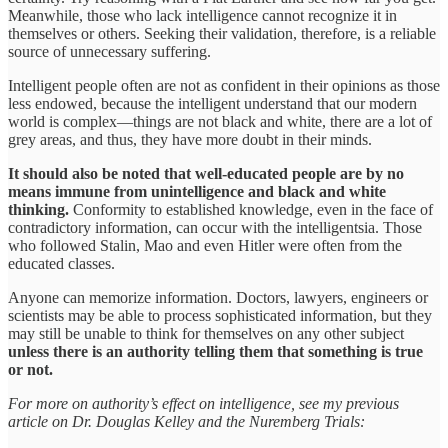
Meanwhile, those who lack intelligence cannot recognize it in
themselves or others. Seeking their validation, therefore, is a reliable
source of unnecessary suffering.
Intelligent people often are not as confident in their opinions as those
less endowed, because the intelligent understand that our modern
world is complex—things are not black and white, there are a lot of
grey areas, and thus, they have more doubt in their minds.
It should also be noted that well-educated people are by no
means immune from unintelligence and black and white
thinking.
Conformity to established knowledge, even in the face of
contradictory information, can occur with the intelligentsia. Those
who followed Stalin, Mao and even Hitler were often from the
educated classes.
Anyone can memorize information. Doctors, lawyers, engineers or
scientists may be able to process sophisticated information, but they
may still be unable to think for themselves on any other subject
unless there is an authority telling them that something is true
or not.
For more on authority’s effect on intelligence, see my previous
article on Dr. Douglas Kelley and the Nuremberg Trials: