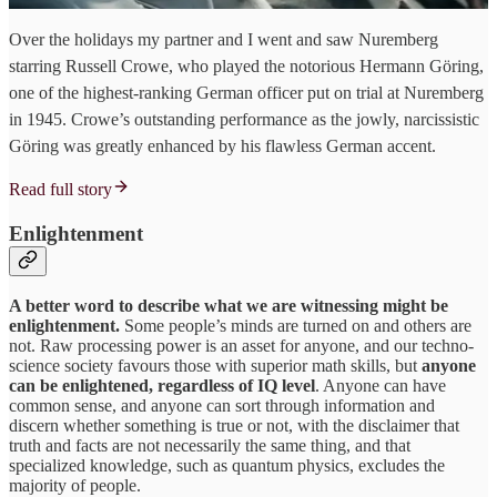
Over the holidays my partner and I went and saw Nuremberg
starring Russell Crowe, who played the notorious Hermann Göring,
one of the highest-ranking German officer put on trial at Nuremberg
in 1945. Crowe’s outstanding performance as the jowly, narcissistic
Göring was greatly enhanced by his flawless German accent.
Read full story
Enlightenment
A better word to describe what we are witnessing might be
enlightenment.
Some people’s minds are turned on and others are
not. Raw processing power is an asset for anyone, and our techno-
science society favours those with superior math skills, but
anyone
can be enlightened, regardless of IQ level
. Anyone can have
common sense, and anyone can sort through information and
discern whether something is true or not, with the disclaimer that
truth and facts are not necessarily the same thing, and that
specialized knowledge, such as quantum physics, excludes the
majority of people.