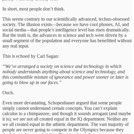
In short, most people don’t think.
This seems contrary to our scientifically advanced, techno-obsessed
society. The illusion exists—because we have cool phones, AI, and
social media—that people’s intelligence level has risen dramatically.
But the truth is, the advances in science and tech were driven by a
small segment of the population and everyone has benefitted without
any real input.
This is echoed by Carl Sagan:
“We’ve arranged a society on science and technology in which
nobody understands anything about science and technology, and
this combustible mixture of ignorance and power sooner or later is
going to blow up in our faces.”
Ouch.
Even more devastating, Schopenhauer argued that some people
simply cannot understand certain concepts. You can’t explain
calculus to a chimpanzee, and though it sounds arrogant (and maybe
it is), we are not all created equal in the IQ department. Neither are
we all created equal in the athletic department. The vast majority of
people are never going to compete in the Olympics because they