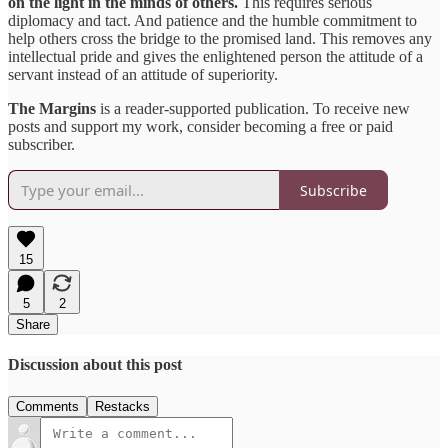
on the light in the minds of others.
This requires serious
diplomacy and tact. And patience and the humble commitment to
help others cross the bridge to the promised land. This removes any
intellectual pride and gives the enlightened person the attitude of a
servant instead of an attitude of superiority.
The Margins
is a reader-supported publication. To receive new
posts and support my work, consider becoming a free or paid
subscriber.
Subscribe
15
5
2
Share
Discussion about this post
Comments
Restacks