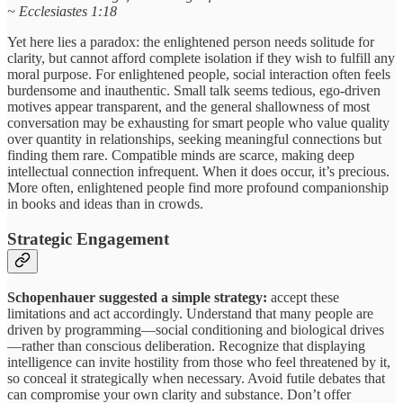
~ Ecclesiastes 1:18
Yet here lies a paradox: the enlightened person needs solitude for
clarity, but cannot afford complete isolation if they wish to fulfill any
moral purpose. For enlightened people, social interaction often feels
burdensome and inauthentic. Small talk seems tedious, ego-driven
motives appear transparent, and the general shallowness of most
conversation may be exhausting for smart people who value quality
over quantity in relationships, seeking meaningful connections but
finding them rare. Compatible minds are scarce, making deep
intellectual connection infrequent. When it does occur, it’s precious.
More often, enlightened people find more profound companionship
in books and ideas than in crowds.
Strategic Engagement
Schopenhauer suggested a simple strategy:
accept these
limitations and act accordingly. Understand that many people are
driven by programming—social conditioning and biological drives
—rather than conscious deliberation. Recognize that displaying
intelligence can invite hostility from those who feel threatened by it,
so conceal it strategically when necessary. Avoid futile debates that
can compromise your own clarity and substance. Don’t offer