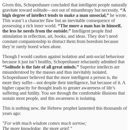
Given this, Schopenhauer concluded that intelligent people naturally
gravitate toward solitude—not out of misanthropy but necessity.
“A
high degree of intellect tends to make a man unsocial,”
he wrote.
This wasn’t a character flaw but an inevitable consequence of
possessing a rich inner world.
“The more a man has in himself,
the less he needs from the outside.”
Intelligent people find
stimulation in reflection, art, books, and ideas. They don’t need
constant companionship to distract them from boredom because
they’re rarely bored when alone.
Though I would caution against isolation and anti-social behaviour
because it just isn’t healthy, Schopenhauer reluctantly admitted that
“Solitude is the fate of all great minds.”
Superior intellects are
misunderstood by the masses and thus inevitably isolated.
Schopenhauer believed that the more intelligent a person is, the
more they suffer—not despite their intelligence, but because of it. A
higher capacity for thought leads to greater awareness of life’s
suffering and futility. You see through the comfortable illusions that
sustain most people, and this awareness is isolating.
This is nothing new, the Hebrew prophet lamented this thousands of
years ago:
"For with much wisdom comes much sorrow;
The more knowledge, the more grief.”