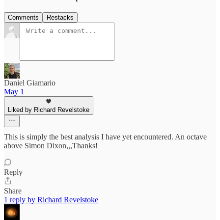
Comments
Restacks
Daniel Giamario
May 1
Liked by Richard Revelstoke
This is simply the best analysis I have yet encountered. An octave
above Simon Dixon,,,Thanks!
Reply
Share
1 reply by Richard Revelstoke