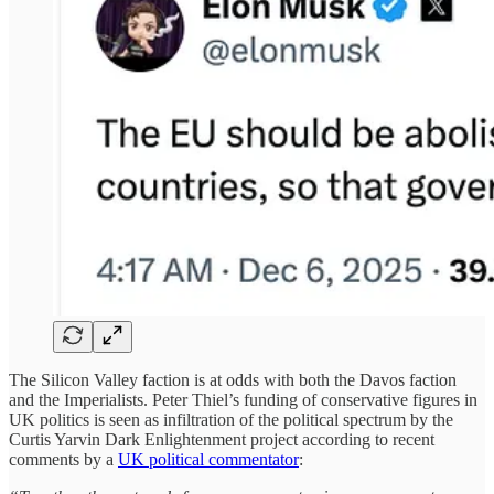
The Silicon Valley faction is at odds with both the Davos faction
and the Imperialists. Peter Thiel’s funding of conservative figures in
UK politics is seen as infiltration of the political spectrum by the
Curtis Yarvin Dark Enlightenment project according to recent
comments by a
UK political commentator
: