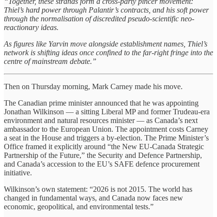
“Together, these strands form a cross-party pincer movement:
Thiel’s hard power through Palantir’s contracts, and his soft power
through the normalisation of discredited pseudo-scientific neo-
reactionary ideas.
As figures like Yarvin move alongside establishment names, Thiel’s
network is shifting ideas once confined to the far-right fringe into the
centre of mainstream debate.”
Then on Thursday morning, Mark Carney made his move.
The Canadian prime minister announced that he was appointing
Jonathan Wilkinson — a sitting Liberal MP and former Trudeau-era
environment and natural resources minister — as Canada’s next
ambassador to the European Union. The appointment costs Carney
a seat in the House and triggers a by-election. The Prime Minister’s
Office framed it explicitly around “the New EU-Canada Strategic
Partnership of the Future,” the Security and Defence Partnership,
and Canada’s accession to the EU’s SAFE defence procurement
initiative.
Wilkinson’s own statement: “2026 is not 2015. The world has
changed in fundamental ways, and Canada now faces new
economic, geopolitical, and environmental tests.”