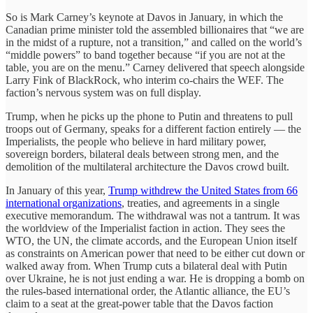
So is Mark Carney’s keynote at Davos in January, in which the
Canadian prime minister told the assembled billionaires that “we are
in the midst of a rupture, not a transition,” and called on the world’s
“middle powers” to band together because “if you are not at the
table, you are on the menu.” Carney delivered that speech alongside
Larry Fink of BlackRock, who interim co-chairs the WEF. The
faction’s nervous system was on full display.
Trump, when he picks up the phone to Putin and threatens to pull
troops out of Germany, speaks for a different faction entirely — the
Imperialists, the people who believe in hard military power,
sovereign borders, bilateral deals between strong men, and the
demolition of the multilateral architecture the Davos crowd built.
In January of this year,
Trump withdrew the United States from 66
international organizations
, treaties, and agreements in a single
executive memorandum. The withdrawal was not a tantrum. It was
the worldview of the Imperialist faction in action. They sees the
WTO, the UN, the climate accords, and the European Union itself
as constraints on American power that need to be either cut down or
walked away from. When Trump cuts a bilateral deal with Putin
over Ukraine, he is not just ending a war. He is dropping a bomb on
the rules-based international order, the Atlantic alliance, the EU’s
claim to a seat at the great-power table that the Davos faction