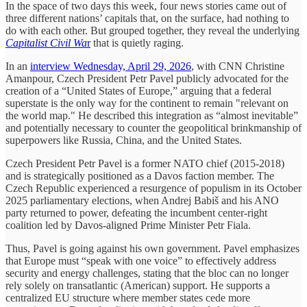
In the space of two days this week, four news stories came out of
three different nations’ capitals that, on the surface, had nothing to
do with each other. But grouped together, they reveal the underlying
Capitalist Civil Wa
r
that is quietly raging.
In an
interview Wednesday,
April 29, 2026
, with CNN Christine
Amanpour, Czech President Petr Pavel publicly advocated for the
creation of a “United States of Europe,” arguing that a federal
superstate is the only way for the continent to remain "relevant on
the world map." He described this integration as “almost inevitable”
and potentially necessary to counter the geopolitical brinkmanship of
superpowers like Russia, China, and the United States.
Czech President Petr Pavel is a former NATO chief (2015-2018)
and is strategically positioned as a Davos faction member. The
Czech Republic experienced a resurgence of populism in its October
2025 parliamentary elections, when Andrej Babiš and his ANO
party returned to power, defeating the incumbent center-right
coalition led by Davos-aligned Prime Minister Petr Fiala.
Thus, Pavel is going against his own government. Pavel emphasizes
that Europe must “speak with one voice” to effectively address
security and energy challenges, stating that the bloc can no longer
rely solely on transatlantic (American) support. He supports a
centralized EU structure where member states cede more