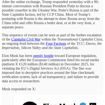
After the online exchange, Trump responded yesterday with a 90-
minute conversation with Russian President Putin to discuss a
possible ceasefire in the Ukraine War. Putin’s Russia is part of the
State Capitalist faction, led by CCP China. Most of Trump’s
posturing with Russia is the attempt to draw Russia away from the
China orbit and offer Russia a better deal, or at the very least, a
separate peace.
This sequence of events can be seen as part of the further escalation
of the
Capitalist Civil War
within the
Transnational Capitalist Class
,
an ongoing feud between the
Four Factions
of the TCC:
Davos, the
Imperialists, Silicon Valley and the State Capitalists.
Elon Musk has been
openly hostile
toward European regulation,
particularly after the European Commission fined his social media
platform X €120 million ($140 million) in December 2025, for
violating the EU’s Digital Services Act (DSA). The fine was
imposed due to deceptive practices around the blue checkmark
verification system, lack of ad transparency, and failure to provide
data access to researchers.
Musk responded on X: