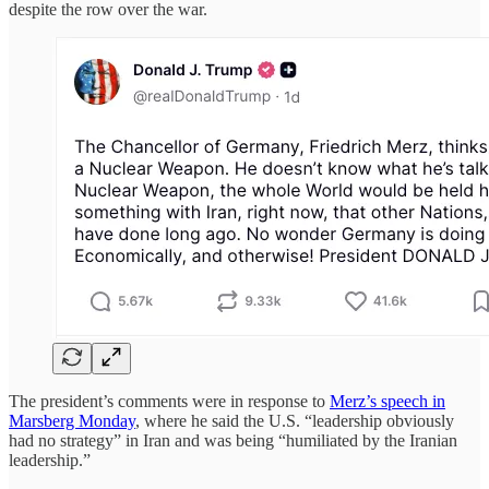
despite the row over the war.
The president’s comments were in response to
Merz’s speech in
Marsberg Monday
, where he said the U.S. “leadership obviously
had no strategy” in Iran and was being “humiliated by the Iranian
leadership.”