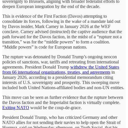
sovereignty to Brussels, aligning with broader federalist efforts to
deepen European integration by the end of the decade.
This is evidence of the First Faction (Davos) attempting to
consolidate its forces, following in the wake of a mandate laid out
by Davos insider, Mark Carney in January 2026 at the WEF
conclave. Carney advised (instructed) the captive audience that the
path forward for the Davos faction, in the midst of a “rupture not a
transition,” was for the “middle powers” to form a coalition.
“Middle powers” is code for European nations.
The rupture was detonated by Donald Trump’s ongoing neocon
policies of sanctions, war, tariffs and retreating from international
agreements. President Donald Trump
withdrew the United States
from 66 international organizations, treaties, and agreements
in
January 2026, according to a presidential memorandum citing
interests of U.S. sovereignty and prosperity. This sweeping move
included both United Nations-affiliated bodies and non-UN entities.
This move can be seen as further evidence that the rupture between
the Davos faction and the Imperialist faction is virtually complete.
Exiting NATO
would be the coup-de-grace.
President Donald Trump, who has criticized Germany and other
NATO allies for not ​sending their navies to help open the Strait of
Hormuz, said on Wednesday afternoon, on Truth Social, that his