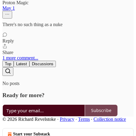
Proton Magic
May 1
There's no such thing as a nuke
Reply
Share
1 more comment...
Top
Latest
Discussions
No posts
Ready for more?
Subscribe
© 2026 Richard Revelstoke
·
Privacy
∙
Terms
∙
Collection notice
Start your Substack