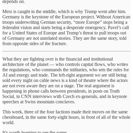
depends on.
Merz is caught in the middle, which is why Trump went after him.
Germany is the keystone of the European project. Without American
troops underwriting German security, “more Europe” stops being a
federalist vision and starts being a desperate emergency. Pavel’s call
for a United States of Europe and Trump’s threat to pull troops out
of Germany are not unrelated stories. They are the same story, told
from opposite sides of the fracture.
What they are fighting over is the financial and institutional
architecture of the planet — who controls capital flows, who writes
the regulations, who commands the militaries, who sets the rules for
AI and energy and trade. The left-right argument we are still being
sold every night on cable news is a kind of theatre where the actors
are not even aware they are on a stage. The real argument is
happening in phone calls between presidents, in posts on Truth
Social, in CNN interviews with Czech ex-generals, and in keynote
speeches at Swiss mountain conclaves.
This week, three of the four factions made their moves on the same
chessboard, in the same forty-eight hours, in front of all of the whole
world.
It’s worth learning to see the game.