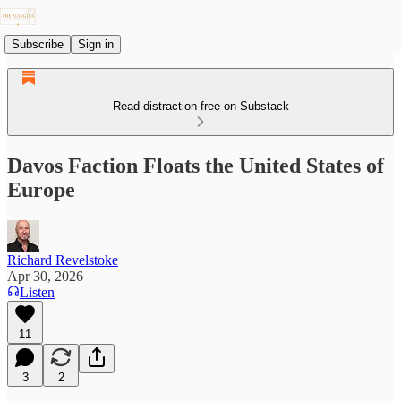
Subscribe
Sign in
Read distraction-free on Substack
Davos Faction Floats the United States of
Europe
Richard Revelstoke
Apr 30, 2026
Listen
11
3
2