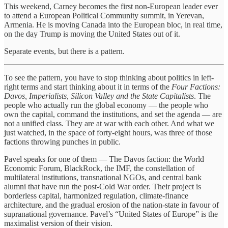
This weekend, Carney becomes the first non-European leader ever
to attend a European Political Community summit, in Yerevan,
Armenia. He is moving Canada into the European bloc, in real time,
on the day Trump is moving the United States out of it.
Separate events, but there is a pattern.
To see the pattern, you have to stop thinking about politics in left-
right terms and start thinking about it in terms of the
Four Factions:
Davos, Imperialists, Silicon Valley and the State Capitalists
. The
people who actually run the global economy — the people who
own the capital, command the institutions, and set the agenda — are
not a unified class. They are at war with each other. And what we
just watched, in the space of forty-eight hours, was three of those
factions throwing punches in public.
Pavel speaks for one of them — The Davos faction: the World
Economic Forum, BlackRock, the IMF, the constellation of
multilateral institutions, transnational NGOs, and central bank
alumni that have run the post-Cold War order. Their project is
borderless capital, harmonized regulation, climate-finance
architecture, and the gradual erosion of the nation-state in favour of
supranational governance. Pavel’s “United States of Europe” is the
maximalist version of their vision.