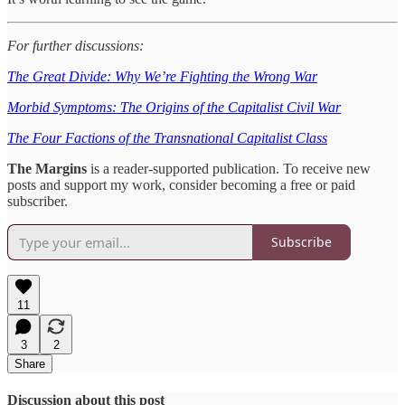
For further discussions:
The Great Divide: Why We’re Fighting the Wrong War
Morbid Symptoms: The Origins of the Capitalist Civil War
The Four Factions of the Transnational Capitalist Class
The Margins
is a reader-supported publication. To receive new
posts and support my work, consider becoming a free or paid
subscriber.
Subscribe
11
3
2
Share
Discussion about this post