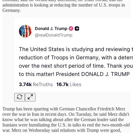
administration is looking at reducing the number of ‌U.S. troops in
Germany.
Trump ​has been sparring with German Chancellor Friedrich Merz
over the war in Iran in recent days. On Tuesday, he said Merz didn't
know what he was ​talking about after the German leader said the
Iranians were humiliating the U.S. in talks to end the two-month-old
war. Merz on Wednesday said relations with Trump were good,