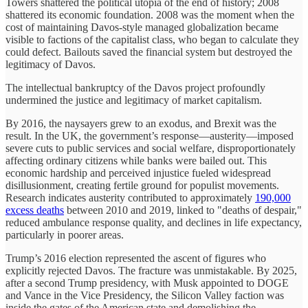
Towers shattered the political utopia of the end of history; 2008
shattered its economic foundation. 2008 was the moment when the
cost of maintaining Davos-style managed globalization became
visible to factions of the capitalist class, who began to calculate they
could defect. Bailouts saved the financial system but destroyed the
legitimacy of Davos.
The intellectual bankruptcy of the Davos project profoundly
undermined the justice and legitimacy of market capitalism.
By 2016, the naysayers grew to an exodus, and Brexit was the
result. In the UK, the government’s response—austerity—imposed
severe cuts to public services and social welfare, disproportionately
affecting ordinary citizens while banks were bailed out. This
economic hardship and perceived injustice fueled widespread
disillusionment, creating fertile ground for populist movements.
Research indicates austerity contributed to approximately
190,000
excess deaths
between 2010 and 2019, linked to "deaths of despair,"
reduced ambulance response quality, and declines in life expectancy,
particularly in poorer areas.
Trump’s 2016 election represented the ascent of figures who
explicitly rejected Davos. The fracture was unmistakable. By 2025,
after a second Trump presidency, with Musk appointed to DOGE
and Vance in the Vice Presidency, the Silicon Valley faction was
inside the gates of the American state and demolishing the