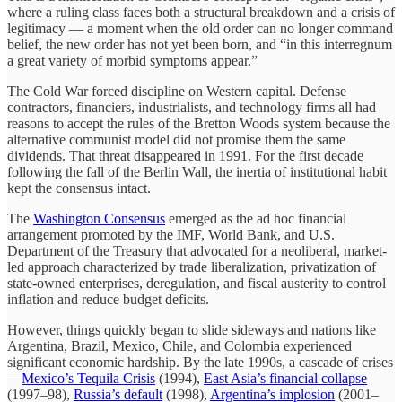
where a ruling class faces both a structural breakdown and a crisis of
legitimacy — a moment when the old order can no longer command
belief, the new order has not yet been born, and “in this interregnum
a great variety of morbid symptoms appear.”
The Cold War forced discipline on Western capital. Defense
contractors, financiers, industrialists, and technology firms all had
reasons to accept the rules of the Bretton Woods system because the
alternative communist model did not promise them the same
dividends. That threat disappeared in 1991. For the first decade
following the fall of the Berlin Wall, the inertia of institutional habit
kept the consensus intact.
The
Washington Consensus
emerged as the ad hoc financial
arrangement promoted by the IMF, World Bank, and U.S.
Department of the Treasury that advocated for a neoliberal, market-
led approach characterized by trade liberalization, privatization of
state-owned enterprises, deregulation, and fiscal austerity to control
inflation and reduce budget deficits.
However, things quickly began to slide sideways and nations like
Argentina, Brazil, Mexico, Chile, and Colombia experienced
significant economic hardship. By the late 1990s, a cascade of crises
—
Mexico’s Tequila Crisis
(1994),
East Asia’s financial collapse
(1997–98),
Russia’s default
(1998),
Argentina’s implosion
(2001–