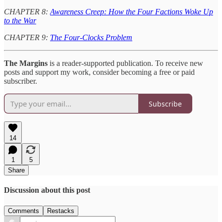
CHAPTER 8:
Awareness Creep: How the Four Factions Woke Up
to the War
CHAPTER 9:
The Four-Clocks Problem
The Margins
is a reader-supported publication. To receive new
posts and support my work, consider becoming a free or paid
subscriber.
Subscribe
14
1
5
Share
Discussion about this post
Comments
Restacks