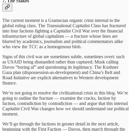
7. The Stakes
The current moment is a Gramscian organic crisis internal to the
global ruling class. The Transnational Capitalist Class has fractured
into four factions fighting a Capitalist Civil War over the financial
infrastructure of global capitalism — a fracture whose lines are
blurred by academics, journalists and political commentators alike
who view the TCC as a homogenous blob.
Signs of this civil war are sometimes subtle, sometimes overt: such
as USAID being dismantled rather than captured; Musk calling
Davos “boring af” and questioning its legitimacy. The Kushner
Gaza plan (dispossession-as-development) and China’s Belt and
Road Initiative are explicit alternatives to Western development
finance.
We’re not going to resolve the civilizational crisis in this blog. We’re
going to outline the fracture — examine the cracks, faction by
faction, contradiction by contradiction — and argue that this internal
Capitalist Civil War changes how we should understand our political
moment.
We’ll go through the factions in greater detail in the next article,
beginning with the First Faction — Davos, then march through the