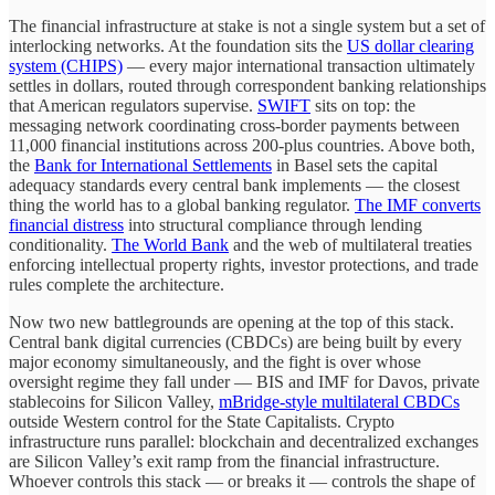
The financial infrastructure at stake is not a single system but a set of
interlocking networks. At the foundation sits the
US dollar clearing
system (CHIPS)
— every major international transaction ultimately
settles in dollars, routed through correspondent banking relationships
that American regulators supervise.
SWIFT
sits on top: the
messaging network coordinating cross-border payments between
11,000 financial institutions across 200-plus countries. Above both,
the
Bank for International Settlements
in Basel sets the capital
adequacy standards every central bank implements — the closest
thing the world has to a global banking regulator.
The IMF converts
financial distress
into structural compliance through lending
conditionality.
The World Bank
and the web of multilateral treaties
enforcing intellectual property rights, investor protections, and trade
rules complete the architecture.
Now two new battlegrounds are opening at the top of this stack.
Central bank digital currencies (CBDCs) are being built by every
major economy simultaneously, and the fight is over whose
oversight regime they fall under — BIS and IMF for Davos, private
stablecoins for Silicon Valley,
mBridge-style multilateral CBDCs
outside Western control for the State Capitalists. Crypto
infrastructure runs parallel: blockchain and decentralized exchanges
are Silicon Valley’s exit ramp from the financial infrastructure.
Whoever controls this stack — or breaks it — controls the shape of