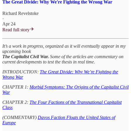
The Great Divide: Why We're Fighting the Wrong War
Richard Revelstoke
·
Apr 24
Read full story
It’s a work in progress, organized as it will eventually appear in my
upcoming book
The Capitalist Civil War.
Some of the articles are commentary on
current developments to test the thesis in real time.
INTRODUCTION:
The Great Divide: Why We’re Fighting the
Wrong War
CHAPTER 1:
Morbid Symptoms: The Origins of the Capitalist Civil
War
CHAPTER 2:
The Four Factions of the Transnational Capitalist
Class
(COMMENTARY)
Davos Faction Floats the United States of
Europe