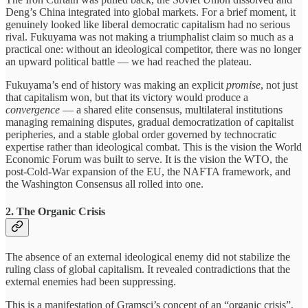
Deng’s China integrated into global markets. For a brief moment, it
genuinely looked like liberal democratic capitalism had no serious
rival. Fukuyama was not making a triumphalist claim so much as a
practical one: without an ideological competitor, there was no longer
an upward political battle — we had reached the plateau.
Fukuyama’s end of history was making an explicit
promise
, not just
that capitalism won, but that its victory would produce a
convergence
— a shared elite consensus, multilateral institutions
managing remaining disputes, gradual democratization of capitalist
peripheries, and a stable global order governed by technocratic
expertise rather than ideological combat. This is the vision the World
Economic Forum was built to serve. It is the vision the WTO, the
post-Cold-War expansion of the EU, the NAFTA framework, and
the Washington Consensus all rolled into one.
2. The Organic Crisis
The absence of an external ideological enemy did not stabilize the
ruling class of global capitalism. It revealed contradictions that the
external enemies had been suppressing.
This is a manifestation of Gramsci’s concept of an “organic crisis”,