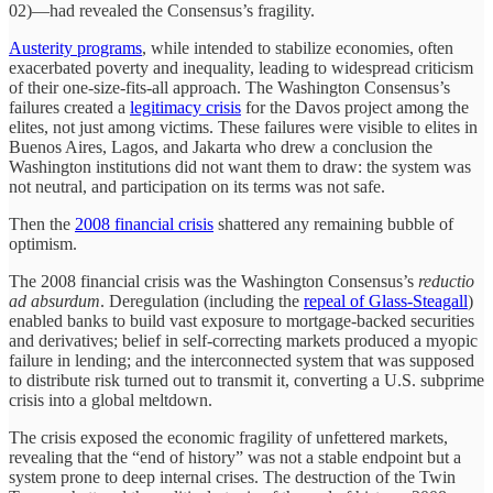
02)—had revealed the Consensus’s fragility.
Austerity programs
, while intended to stabilize economies, often
exacerbated poverty and inequality, leading to widespread criticism
of their one-size-fits-all approach. The Washington Consensus’s
failures created a
legitimacy crisis
for the Davos project among the
elites, not just among victims. These failures were visible to elites in
Buenos Aires, Lagos, and Jakarta who drew a conclusion the
Washington institutions did not want them to draw: the system was
not neutral, and participation on its terms was not safe.
Then the
2008 financial crisis
shattered any remaining bubble of
optimism.
The 2008 financial crisis was the Washington Consensus’s
reductio
ad absurdum
. Deregulation (including the
repeal of Glass-Steagall
)
enabled banks to build vast exposure to mortgage-backed securities
and derivatives; belief in self-correcting markets produced a myopic
failure in lending; and the interconnected system that was supposed
to distribute risk turned out to transmit it, converting a U.S. subprime
crisis into a global meltdown.
The crisis exposed the economic fragility of unfettered markets,
revealing that the “end of history” was not a stable endpoint but a
system prone to deep internal crises. The destruction of the Twin