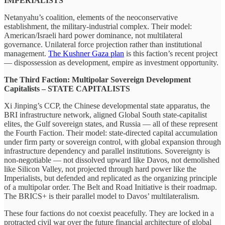
IMPERIALISTS
Netanyahu’s coalition, elements of the neoconservative
establishment, the military-industrial complex. Their model:
American/Israeli hard power dominance, not multilateral
governance. Unilateral force projection rather than institutional
management.
The Kushner Gaza plan
is this faction’s recent project
— dispossession as development, empire as investment opportunity.
The Third Faction: Multipolar Sovereign Development
Capitalists – STATE CAPITALISTS
Xi Jinping’s CCP, the Chinese developmental state apparatus, the
BRI infrastructure network, aligned Global South state-capitalist
elites, the Gulf sovereign states, and Russia — all of these represent
the Fourth Faction. Their model: state-directed capital accumulation
under firm party or sovereign control, with global expansion through
infrastructure dependency and parallel institutions. Sovereignty is
non-negotiable — not dissolved upward like Davos, not demolished
like Silicon Valley, not projected through hard power like the
Imperialists, but defended and replicated as the organizing principle
of a multipolar order. The Belt and Road Initiative is their roadmap.
The BRICS+ is their parallel model to Davos’ multilateralism.
These four factions do not coexist peacefully. They are locked in a
protracted civil war over the future financial architecture of global