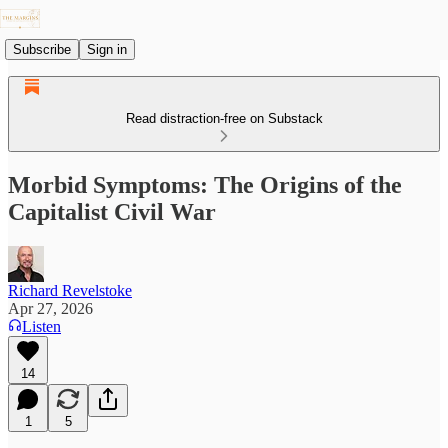
Subscribe
Sign in
Read distraction-free on Substack
Morbid Symptoms: The Origins of the
Capitalist Civil War
Richard Revelstoke
Apr 27, 2026
Listen
14
1
5