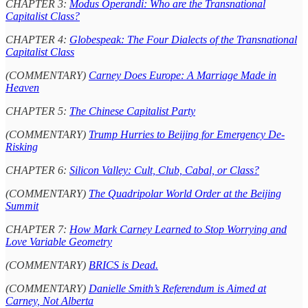
CHAPTER 3:
Modus Operandi: Who are the Transnational
Capitalist Class?
CHAPTER 4:
Globespeak: The Four Dialects of the Transnational
Capitalist Class
(COMMENTARY)
Carney Does Europe: A Marriage Made in
Heaven
CHAPTER 5:
The Chinese Capitalist Party
(COMMENTARY)
Trump Hurries to Beijing for Emergency De-
Risking
CHAPTER 6:
Silicon Valley: Cult, Club, Cabal, or Class?
(COMMENTARY)
The Quadripolar World Order at the Beijing
Summit
CHAPTER 7:
How Mark Carney Learned to Stop Worrying and
Love Variable Geometry
(COMMENTARY)
BRICS is Dead.
(COMMENTARY)
Danielle Smith’s Referendum is Aimed at
Carney, Not Alberta