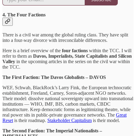
4. The Four Factions
There is a civil war among the global ruling class. They have split
into a four-way divorce with irreconcilable differences.
Here is a brief overview of the
four factions
within the TCC. I will
refer to them as
Davos, Imperialists, State Capitalists and Silicon
Valley
in the upcoming articles in the series on the civil war within
the TCC.
The First Faction: The Davos Globalists – DAVOS
WEF, Schwab, BlackRock’s Larry Fink, the European technocratic
establishment, Freeland, Carney, Soros-adjacent NGO networks.
Their model: dissolve national sovereignty upward into transnational
institutions — WHO, IMF, BIS, carbon markets, CBDC
infrastructure. Keep democratic forms as legitimizing theatre, while
real power sits in public-private governance networks. The
Great
Reset
is their roadmap.
Stakeholder Capitalism
is their model.
The Second Faction: The Imperial Nationalists –