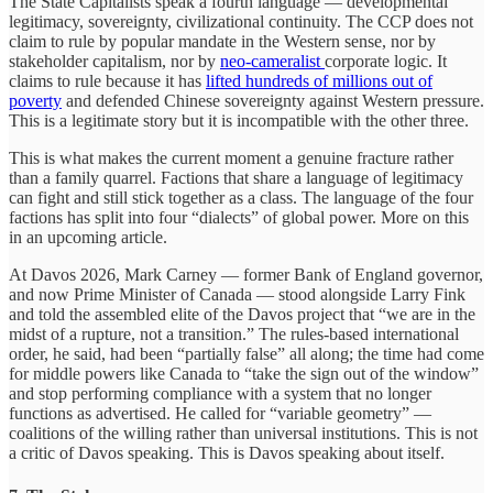
The State Capitalists speak a fourth language — developmental
legitimacy, sovereignty, civilizational continuity. The CCP does not
claim to rule by popular mandate in the Western sense, nor by
stakeholder capitalism, nor by
neo-cameralist
corporate logic. It
claims to rule because it has
lifted hundreds of millions out of
poverty
and defended Chinese sovereignty against Western pressure.
This is a legitimate story but it is incompatible with the other three.
This is what makes the current moment a genuine fracture rather
than a family quarrel. Factions that share a language of legitimacy
can fight and still stick together as a class. The language of the four
factions has split into four “dialects” of global power. More on this
in an upcoming article.
At Davos 2026, Mark Carney — former Bank of England governor,
and now Prime Minister of Canada — stood alongside Larry Fink
and told the assembled elite of the Davos project that “we are in the
midst of a rupture, not a transition.” The rules-based international
order, he said, had been “partially false” all along; the time had come
for middle powers like Canada to “take the sign out of the window”
and stop performing compliance with a system that no longer
functions as advertised. He called for “variable geometry” —
coalitions of the willing rather than universal institutions. This is not
a critic of Davos speaking. This is Davos speaking about itself.