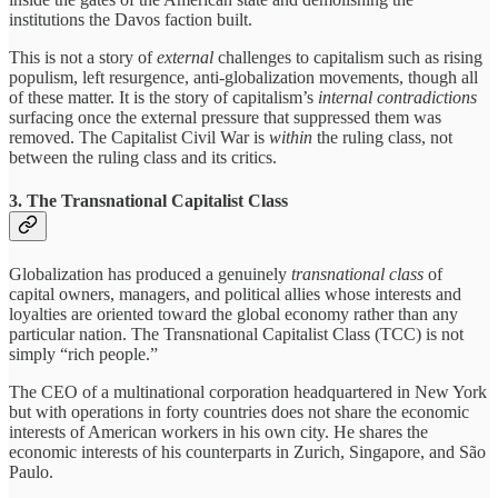
institutions the Davos faction built.
This is not a story of
external
challenges to capitalism such as rising
populism, left resurgence, anti-globalization movements, though all
of these matter. It is the story of capitalism’s
internal contradictions
surfacing once the external pressure that suppressed them was
removed. The Capitalist Civil War is
within
the ruling class, not
between the ruling class and its critics.
3. The Transnational Capitalist Class
Globalization has produced a genuinely
transnational class
of
capital owners, managers, and political allies whose interests and
loyalties are oriented toward the global economy rather than any
particular nation. The Transnational Capitalist Class (TCC) is not
simply “rich people.”
The CEO of a multinational corporation headquartered in New York
but with operations in forty countries does not share the economic
interests of American workers in his own city. He shares the
economic interests of his counterparts in Zurich, Singapore, and São
Paulo.