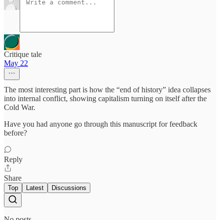
Critique tale
May 22
The most interesting part is how the “end of history” idea collapses
into internal conflict, showing capitalism turning on itself after the
Cold War.
Have you had anyone go through this manuscript for feedback
before?
Reply
Share
Top
Latest
Discussions
No posts