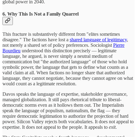
global power in 2040.
6. Why This Is Not a Family Quarrel
This fracture is substantively different from "elites sometimes
disagree." The factions have lost a
shared language of legitimacy
,
not merely a shared set of policy preferences. Sociologist
Pierre
Bourdieu
understood this distinction precisely — legitimate
language, he argued, is never simply a neutral medium of
communication but "the authorized language" of those who hold
symbolic power, the language that gets to define what counts as a
valid claim at all. When factions no longer share that authorized
language, they cannot negotiate, because they cannot agree on what
would count as a legitimate resolution.
Davos speaks the language of expertise, stakeholder governance,
managed globalization. It still pays rhetorical tribute to liberal-
democratic norms even as it hollows them out. The Imperialists
speak the language of populism, nationalism, the flag — they
require democratic legitimation to authorize the projection of hard
power. Silicon Valley rejects both vocabularies. It does not appeal to
expertise. It does not appeal to the people. It appeals to
exit
.