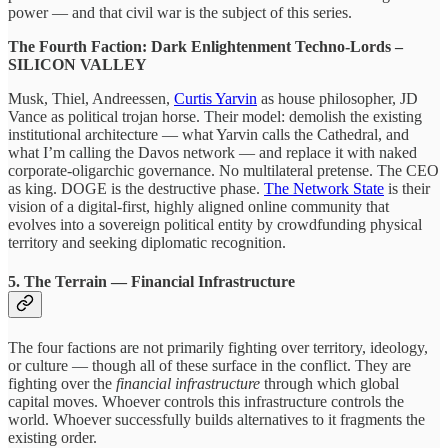
power — and that civil war is the subject of this series.
The Fourth Faction: Dark Enlightenment Techno-Lords –
SILICON VALLEY
Musk, Thiel, Andreessen,
Curtis Yarvin
as house philosopher, JD
Vance as political trojan horse. Their model: demolish the existing
institutional architecture — what Yarvin calls the Cathedral, and
what I’m calling the Davos network — and replace it with naked
corporate-oligarchic governance. No multilateral pretense. The CEO
as king. DOGE is the destructive phase.
The Network State
is their
vision of a digital-first, highly aligned online community that
evolves into a sovereign political entity by crowdfunding physical
territory and seeking diplomatic recognition.
5. The Terrain — Financial Infrastructure
The four factions are not primarily fighting over territory, ideology,
or culture — though all of these surface in the conflict. They are
fighting over the
financial infrastructure
through which global
capital moves. Whoever controls this infrastructure controls the
world. Whoever successfully builds alternatives to it fragments the
existing order.