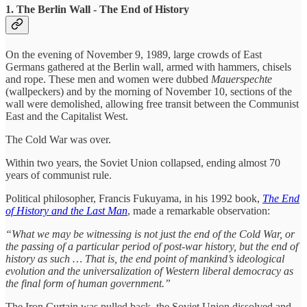
1. The Berlin Wall - The End of History
On the evening of November 9, 1989, large crowds of East
Germans gathered at the Berlin wall, armed with hammers, chisels
and rope. These men and women were dubbed
Mauerspechte
(wallpeckers) and by the morning of November 10, sections of the
wall were demolished, allowing free transit between the Communist
East and the Capitalist West.
The Cold War was over.
Within two years, the Soviet Union collapsed, ending almost 70
years of communist rule.
Political philosopher, Francis Fukuyama, in his 1992 book,
The End
of History and the Last Man
, made a remarkable observation:
“What we may be witnessing is not just the end of the Cold War, or
the passing of a particular period of post-war history, but the end of
history as such … That is, the end point of mankind’s ideological
evolution and the universalization of Western liberal democracy as
the final form of human government.”
The Iron Curtain was pulled back, the Soviet Union dissolved and