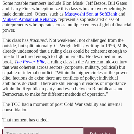
Some notable members include Elon Musk, Jeff Bezos, Bill Gates
and Larry Fink who epitomize this class who are overwhelmingly
male dominated. Others, such as
Masayoshi Son at SoftBank
and
Mukesh Ambani at Reliance
, represent a sophisticated class of
entrepreneurs who operate across multiple centers of global financial
power.
This class has
fractured
. Not weakened, not challenged from the
outside, but split internally. C. Wright Mills, writing in 1956, Mills,
already understood that a ruling class could be coherent enough to
rule but fractured enough to fight internally. He described in his
book,
T
he Power Elite
,
a ruling class in the American mid-century
that was coherent across sectors (corporate, military, political) but
capable of internal conflict. “Within the higher circles of the power
elite, factions do exist; there are conflicts of policy; individual
ambitions do clash. There are still enough divisions of importance
within the Republican party, and even between Republicans and
Democrats, to make for different methods of operation.”
The TCC had a moment of post-Cold-War stability and internal
consolidation.
That moment has ended.
Subscribe