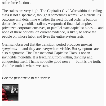
other three factions.
The stakes are very high. The Capitalist Civil War within the ruling
class is not a spectacle, though it sometimes seems like a circus. Its
outcome will determine whether the next global order is built on
dollar-clearing multilateralism, weaponized financial empire,
privatized corporate enclaves, or parallel state-capitalist blocs — and
none of these options, on current evidence, is likely to serve the
people on whose labor and lives the entire system rests.
Gramsci observed that the transition period produces
morbid
symptoms
— and they are everywhere visible. But symptoms are
also diagnostic. The Transnational Capitalist Class is not an
invincible monolith. It is fracturing from within, dividing and
conquering itself. That is not quite good news — but it is the truth.
And the truth is where we start.
For the first article in the series: