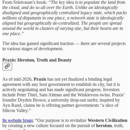
From Srinivasan’s book:
“The key idea is to populate the land from
the cloud, and do so all over the Earth. Unlike an ideologically
disaligned and geographically centralized legacy state, which packs
millions of disputants in one place, a network state is ideologically
aligned but geographically de-centralized. The people are spread
around the world in clusters of varying size, but their hearts are in
one place.”
The idea has gained significant traction — there are several projects
in various stages of development.
Praxis: Heroism, Truth and Beauty
As of mid-2026,
Praxis
has not yet finalized a binding legal
agreement with any host government to establish its city, but it is
actively negotiating and has made significant progress. Investors
include Peter Thiel, Sam Altman and the Winklevoss twins. Praxis’
founder Dryden Brown, a university drop-out surfer, inspired by
Ayn Rand, claims he is offering partner governments “a slice of
Silicon Valley.”
Its website brags
: “Our purpose is to revitalize
Western Civilization
by creating a new culture focused on the pursuit of
heroism
, truth,