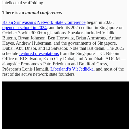
intellectual scaffolding.
There is an
annual conference
.
Balaji Srinivasan’s Network State Conference
began in 2023,
opened a school in 2024
, and held its 2025 edition in Singapore on
October 3 with 3000+ registrations. Speakers included Vitalik
Buterin, Bryan Johnson, Ben Horowitz, Brian Armstrong, Arthur
Hayes, Andrew Huberman, and the governments of Singapore,
Dubai, Abu Dhabi, and El Salvador. Note that last detail. The 2025
schedule
featured presentations
from the Singapore JTC, Bitcoin
Office of El Salvador, Expo City Dubai, and Abu Dhabi ADGM —
alongside Pronomos’s Patri Friedman and Bradford Cross,
Próspera’s Lonis Hamaili,
Liberland’s Vít Jedlička
, and most of the
rest of the active network state founders.