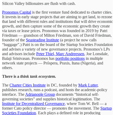
Silicon Valley billionaires are flush with cash.
Pronomos Capital
is the first venture fund dedicated to charter cities.
It invests in early stage projects that are aiming to get land, to rezone
that land with different rules and institutions that will drive economic
growth, and then capture some of the economic growth they create
via taxes or lease prices. Pronomos was founded in 2019 by Patri
Friedman — grandson of Milton Friedman, son of David Friedman,
founder of the
Seasteading Institute
(a project he now calls
“baggage”.) Patri is on the board of the Startup Societies Foundation
and advises a variety of new governance projects. Pronomos’s LPs
and advisors include
Peter Thiel, Marc Andreessen
, Joe Lonsdale,
Balaji Srinivasan. Pronomos has
portfolio positions
in multiple
network state projects — Próspera, Praxis, Itana (Nigeria), and
others.
There is a
think tank ecosystem
.
The
Charter Cities Institute
in DC, founded by
Mark Lutter
,
publishes research, runs a podcast, and hosts the academic-policy
interface. The
Adrianople Group
documents “historical self-
governing societies” and supplies historical legitimation. The
Institute for Decentralized Governance
, where Tom W. Bell — a
former Cato policy director — promotes the movement. The
Startup
Societies Foundation
. Each plays a defined role in producing