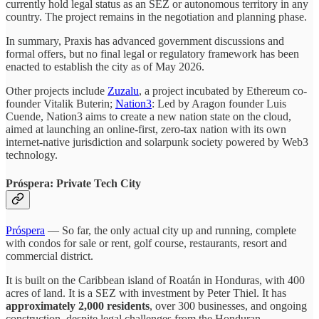
currently hold legal status as an SEZ or autonomous territory in any
country. The project remains in the negotiation and planning phase.
In summary, Praxis has advanced government discussions and
formal offers, but no final legal or regulatory framework has been
enacted to establish the city as of May 2026.
Other projects include
Zuzalu
, a project incubated by Ethereum co-
founder Vitalik Buterin;
Nation3
: Led by Aragon founder Luis
Cuende, Nation3 aims to create a new nation state on the cloud,
aimed at launching an online-first, zero-tax nation with its own
internet-native jurisdiction and solarpunk society powered by Web3
technology.
Próspera: Private Tech City
Próspera
— So far, the only actual city up and running, complete
with condos for sale or rent, golf course, restaurants, resort and
commercial district.
It is built on the Caribbean island of Roatán in Honduras, with 400
acres of land. It is a SEZ with investment by Peter Thiel. It has
approximately 2,000 residents
, over 300 businesses, and ongoing
construction, despite legal challenges from the Honduran