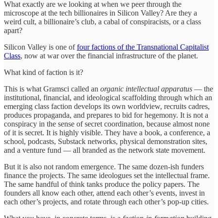
What exactly are we looking at when we peer through the
microscope at the tech billionaires in Silicon Valley? Are they a
weird cult, a billionaire’s club, a cabal of conspiracists, or a class
apart?
Silicon Valley is one of
four factions of the Transnational Capitalist
Class
, now at war over the financial infrastructure of the planet.
What kind of faction is it?
This is what Gramsci called an
organic intellectual apparatus
— the
institutional, financial, and ideological scaffolding through which an
emerging class faction develops its own worldview, recruits cadres,
produces propaganda, and prepares to bid for hegemony. It is not a
conspiracy in the sense of secret coordination, because almost none
of it is secret. It is highly visible. They have a book, a conference, a
school, podcasts, Substack networks, physical demonstration sites,
and a venture fund — all branded as the network state movement.
But it is also not random emergence. The same dozen-ish funders
finance the projects. The same ideologues set the intellectual frame.
The same handful of think tanks produce the policy papers. The
founders all know each other, attend each other’s events, invest in
each other’s projects, and rotate through each other’s pop-up cities.