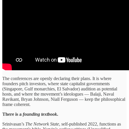
The conferences are openly declaring their plans. It is where
founders pitch investors, where state capitalist governments
(Singapore, Gulf monarchies, El Salvador) audition as potential
hosts, and where the movement’s ideologues — Balaji, Naval
Ravikant, Bryan Johnson, Niall Ferguson — keep the philosophical
frame coherent.
There is a
founding textbook
.
Srinivasan’s
The Network State
, self-published 2022, functions as