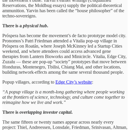
the movement’s bible. Yarvin’s earlier writings (Unqualified
Reservations, the Moldbug essays) supply the political-theoretical
ammunition. Yarvin has been called the “house philosopher” of the
techno-sovereigns.
There is a
physical hub
.
Próspera has become the movement’s de facto prototype model city.
Pronomos’s Patri Friedman attended a Vitalia pop-up village in
Próspera on Roatán, where Joseph McKinney led a Startup Cities
weekend, and where attendees could access advanced gene
therapies from Lantern Bioworks and Minicircle. Vitalia, Edge City,
Zuzalu — these are pop-up “society” prototypes that move between
Honduras, Montenegro, Tbilisi, Chiang Mai, and other locations,
building network-effects among the same several thousand people.
Popup villages, according to
Edge City’s website
:
“A popup village is a month-long gathering where people working
at the frontiers of science, technology, and culture come together to
reimagine how we live and work.”
There is
overlapping investor capital
.
The same fifteen or twenty names appear across nearly every
project: Thiel, Andreessen, Lonsdale, Friedman, Srinivasan, Altman,