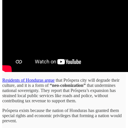
Residents of Honduras argue
that Próspera city will degrade their
culture, and it is a form of
“neo-colonization”
that undermines
national sovereignty. They report that Próspera’s expansion has
strained local public services like roads and police, without
contributing tax revenue to support them.
Próspera exists because the nation of Honduras has granted them
special rights and economic privileges that forming a nation would
prevent.