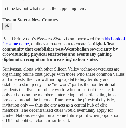
Let me lay out what’s actually happening here.
How to Start a New Country
Balaji Srinivasan’s
Network State
vision, borrowed from
his book of
the same name
, outlines a master plan to create “
a digital-first
community that establishes post-Westphalian sovereignty by
crowdfunding physical territories and eventually gaining
diplomatic recognition from existing nation-states.”
Srinivasan, along with other Silicon Valley techno-sovereigns are
organizing online chat groups with those who share common values
and interests, then crowdfunding capital to buy territory and
establish a startup city. The “network” part is the non-territorial
residents that live around the world who are part of the state, but
only exist as online members, interacting and participating in tech
projects through the internet. Entrance to the physical city is by
invitation only — thus the city acts as a central hub of elite
members. The decentralized cities would eventually apply for
United Nations recognition at some future point when population,
GDP and political clout are sufficient.