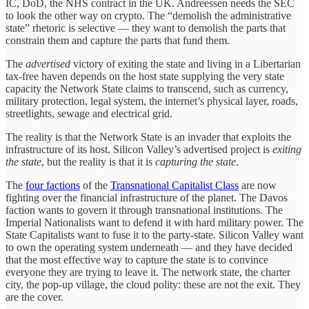
IC, DoD, the NHS contract in the UK. Andreessen needs the SEC
to look the other way on crypto. The “demolish the administrative
state” rhetoric is selective — they want to demolish the parts that
constrain them and capture the parts that fund them.
The
advertised
victory of exiting the state and living in a Libertarian
tax-free haven depends on the host state supplying the very state
capacity the Network State claims to transcend, such as currency,
military protection, legal system, the internet’s physical layer, roads,
streetlights, sewage and electrical grid.
The reality is that the Network State is an invader that exploits the
infrastructure of its host. Silicon Valley’s advertised project is
exiting
the state
, but the reality is that it is
capturing the state
.
The
four factions
of the
Transnational Capitalist Class
are now
fighting over the financial infrastructure of the planet. The Davos
faction wants to govern it through transnational institutions. The
Imperial Nationalists want to defend it with hard military power. The
State Capitalists want to fuse it to the party-state. Silicon Valley want
to own the operating system underneath — and they have decided
that the most effective way to capture the state is to convince
everyone they are trying to leave it. The network state, the charter
city, the pop-up village, the cloud polity: these are not the exit. They
are the cover.