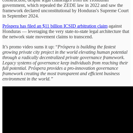
government, which repealed the ZEDE law in 2022 and saw the
framework declared unconstitutional by Honduras's Supreme Court
in September 2024.
Próspera has filed an $11 billion ICSID arbitration claim
against
Honduras — leveraging the very state-to-state legal architecture that
the network state movement claims to transcend.
It’s promo video sums it up: “
Próspera is building the fastest
growing private city project in the world elevating human potential
through a radically decentralized private governance framework.
Legacy systems of governance keep individuals from reaching their
full potential. Próspera provides a pro-innovation governance
framework creating the most transparent and efficient business
environment in the world.”