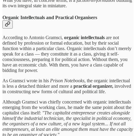
What you have, in concrete terms, is a
faction-in-formation
building
its own integral state in miniature.
Organic Intellectuals and Practical Organisers
According to Antonio Gramsci,
organic intellectuals
are not
defined by profession or formal education, but by their social
function within a particular class. Organic intellectuals don’t merely
speak for a class — they constitute it as a class, giving it self-
consciousness, preparing it for political action. Without them, you
have an economic club. With them, you have a class capable of
bidding for power.
As Gramsci wrote in his
Prison Notebooks
, the organic intellectual
is less a detached thinker and more a
practical organizer,
involved
in constructing new forms of cultural and political life.
Although Gramsci was chiefly concerned with organic intellectuals
emerging from the working class, he made the same point about the
capitalist class itself:
"The capitalist entrepreneur creates alongside
himself the industrial technician, the specialist in political economy,
the organisers of a new culture, of a new legal system... If not all
entrepreneurs, at least an elite amongst them must have the capacity
to be an organiser of society."