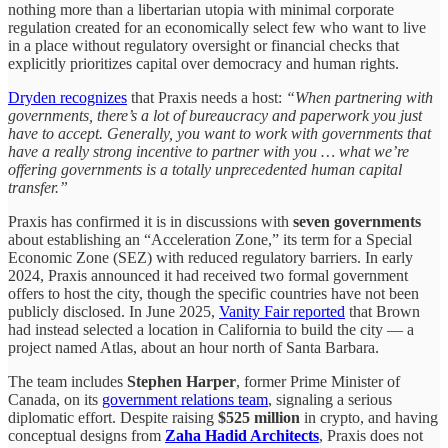
nothing more than a libertarian utopia with minimal corporate
regulation created for an economically select few who want to live
in a place without regulatory oversight or financial checks that
explicitly prioritizes capital over democracy and human rights.
Dryden recognizes
that Praxis needs a host:
“When partnering with
governments, there’s a lot of bureaucracy and paperwork you just
have to accept. Generally, you want to work with governments that
have a really strong incentive to partner with you … what we’re
offering governments is a totally unprecedented human capital
transfer.”
Praxis has confirmed it is in discussions with
seven governments
about establishing an “Acceleration Zone,” its term for a Special
Economic Zone (SEZ) with reduced regulatory barriers. In early
2024, Praxis announced it had received two formal government
offers to host the city, though the specific countries have not been
publicly disclosed. In June 2025,
Vanity Fair reported
that Brown
had instead selected a location in California to build the city — a
project named Atlas, about an hour north of Santa Barbara.
The team includes
Stephen Harper
, former Prime Minister of
Canada, on its
government relations team
, signaling a serious
diplomatic effort. Despite raising
$525 million
in crypto, and having
conceptual designs from
Zaha Hadid Architects
, Praxis does not