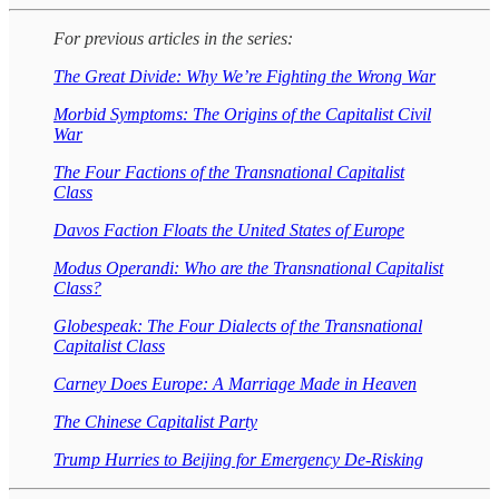
For previous articles in the series:
The Great Divide: Why We’re Fighting the Wrong War
Morbid Symptoms: The Origins of the Capitalist Civil
War
The Four Factions of the Transnational Capitalist
Class
Davos Faction Floats the United States of Europe
Modus Operandi: Who are the Transnational Capitalist
Class?
Globespeak: The Four Dialects of the Transnational
Capitalist Class
Carney Does Europe: A Marriage Made in Heaven
The Chinese Capitalist Party
Trump Hurries to Beijing for Emergency De-Risking