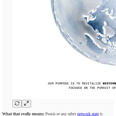
What that really means:
Praxis or any other
network state
is