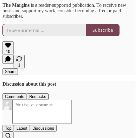
The Margins
is a reader-supported publication. To receive new
posts and support my work, consider becoming a free or paid
subscriber.
Subscribe
10
1
Share
Discussion about this post
Comments
Restacks
Top
Latest
Discussions