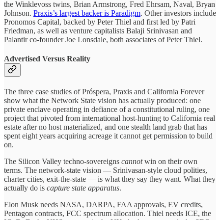
the Winklevoss twins, Brian Armstrong, Fred Ehrsam, Naval, Bryan
Johnson.
Praxis’s largest backer is Paradigm
. Other investors include
Pronomos Capital, backed by Peter Thiel and first led by Patri
Friedman, as well as venture capitalists Balaji Srinivasan and
Palantir co-founder Joe Lonsdale, both associates of Peter Thiel.
Advertised Versus Reality
The three case studies of Próspera, Praxis and California Forever
show what the Network State vision has actually produced: one
private enclave operating in defiance of a constitutional ruling, one
project that pivoted from international host-hunting to California real
estate after no host materialized, and one stealth land grab that has
spent eight years acquiring acreage it cannot get permission to build
on.
The Silicon Valley techno-sovereigns
cannot
win on their own
terms. The network-state vision — Srinivasan-style cloud polities,
charter cities, exit-the-state — is what they say they want. What they
actually do is
capture state apparatus
.
Elon Musk needs NASA, DARPA, FAA approvals, EV credits,
Pentagon contracts, FCC spectrum allocation. Thiel needs ICE, the