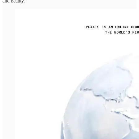
and beauty.”