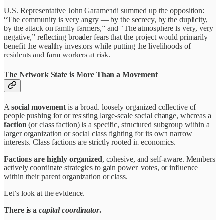
U.S. Representative John Garamendi summed up the opposition:
“The community is very angry — by the secrecy, by the duplicity,
by the attack on family farmers,” and “The atmosphere is very, very
negative,” reflecting broader fears that the project would primarily
benefit the wealthy investors while putting the livelihoods of
residents and farm workers at risk.
The Network State is More Than a Movement
A
social movement
is a broad, loosely organized collective of
people pushing for or resisting large-scale social change, whereas a
faction
(or class faction) is a specific, structured subgroup within a
larger organization or social class fighting for its own narrow
interests. Class factions are strictly rooted in economics.
Factions are highly organized
, cohesive, and self-aware. Members
actively coordinate strategies to gain power, votes, or influence
within their parent organization or class.
Let’s look at the evidence.
There is a
capital coordinator
.