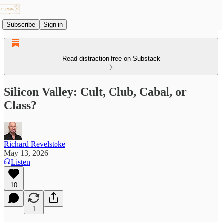
Subscribe
Sign in
Read distraction-free on Substack
Silicon Valley: Cult, Club, Cabal, or
Class?
Richard Revelstoke
May 13, 2026
Listen
10
1