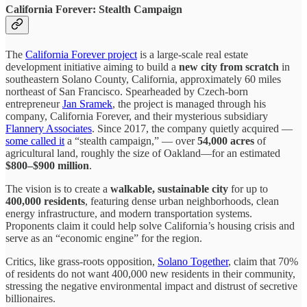
California Forever: Stealth Campaign
The
California Forever project
is a large-scale real estate
development initiative aiming to build a
new city from scratch
in
southeastern Solano County, California, approximately 60 miles
northeast of San Francisco. Spearheaded by Czech-born
entrepreneur
Jan Sramek
, the project is managed through his
company, California Forever, and their mysterious subsidiary
Flannery Associates
. Since 2017, the company quietly acquired —
some called it
a “stealth campaign,” — over
54,000 acres
of
agricultural land, roughly the size of Oakland—for an estimated
$800–$900 million
.
The vision is to create a
walkable, sustainable city
for up to
400,000 residents
, featuring dense urban neighborhoods, clean
energy infrastructure, and modern transportation systems.
Proponents claim it could help solve California’s housing crisis and
serve as an “economic engine” for the region.
Critics, like grass-roots opposition,
Solano Together
, claim that 70%
of residents do not want 400,000 new residents in their community,
stressing the negative environmental impact and distrust of secretive
billionaires.