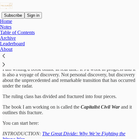
Subscribe
Sign in
Home
Notes
Table of Contents
Archive
Why subscribe?
Leaderboard
About
I am writing a book online in real time. It’s a work in progress and it
is also a voyage of discovery. Not personal discovery, but discovery
about the unprecedented and remarkable transition that has occurred
under the radar.
The ruling class has divided and fractured into four pieces.
The book I am working on is called the
Capitalist Civil War
and it
outlines this fracture.
You can start here:
INTRODUCTION:
The Great Divide: Why We’re Fighting the