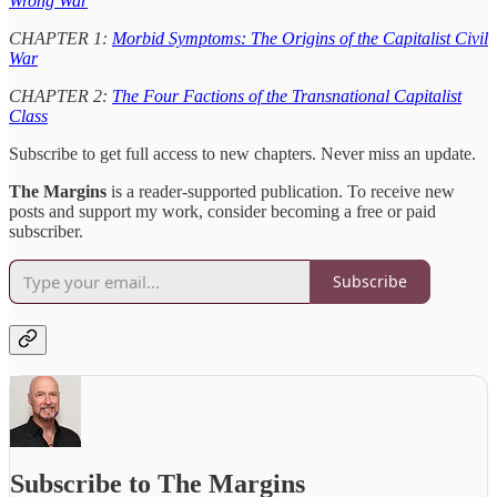
Wrong War
CHAPTER 1:
Morbid Symptoms: The Origins of the Capitalist Civil
War
CHAPTER 2:
The Four Factions of the Transnational Capitalist
Class
Subscribe to get full access to new chapters. Never miss an update.
The Margins
is a reader-supported publication. To receive new
posts and support my work, consider becoming a free or paid
subscriber.
Subscribe
Subscribe to The Margins