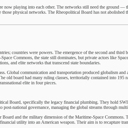
re now playing into each other. The networks still need the ground — th
those physical networks. The Rheopolitical Board has not abolished t
ries; countries were powers. The emergence of the second and third boar
Space Commons, the state still dominates, but private actors like Space
tions, and elite networks that transcend state boundaries.
lass. Global communication and transportation produced globalism and a t
. The old board had many ruling classes, territorially contained into 195 
ansnational elite in four pieces.
tical Board, specifically the legacy financial plumbing. They hold SWIF
nto post-national governance, managing the global streams through multi
r Board and the military dimension of the Maritime-Space Commons. Th
ed financial utility into an American weapon. Their aim is to recapture t