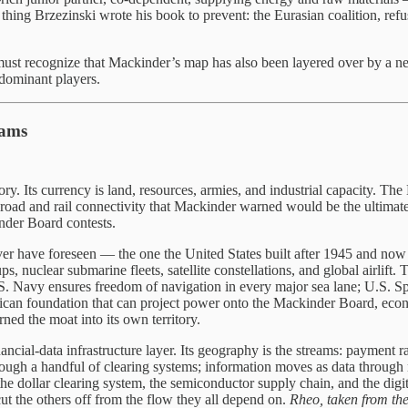
hing Brzezinski wrote his book to prevent: the Eurasian coalition, refu
 must recognize that Mackinder’s map has also been layered over by a ne
 dominant players.
eams
itory. Its currency is land, resources, armies, and industrial capacity. 
road and rail connectivity that Mackinder warned would be the ultimate 
nder Board contests.
er have foreseen — the one the United States built after 1945 and now o
ps, nuclear submarine fleets, satellite constellations, and global airlift. 
.S. Navy ensures freedom of navigation in every major sea lane; U.S. S
foundation that can project power onto the Mackinder Board, economic
ed the moat into its own territory.
al-data infrastructure layer. Its geography is the streams: payment rails
hrough a handful of clearing systems; information moves as data through 
dollar clearing system, the semiconductor supply chain, and the digit
 cut the others off from the flow they all depend on.
Rheo, taken from the