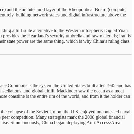
ce) and the architectural layer of the Rheopolitical Board (compute,
ntirely, building network states and digital infrastructure above the
ilding a full-suite alternative to the Western infosphere: Digital Yuan
rovides the Heartland’s security umbrella and raw materials; Iran is
heir state power are the same thing, which is why China’s ruling class
pace Commons is the system the United States built after 1945 and has
constellations, and global airlift. Mackinder saw the ocean as a moat
ose coastline is the entire rim of the world, and from it the holder can
 the collapse of the Soviet Union, the U.S. enjoyed uncontested naval
e peer competition. Many strategists mark the 2008 global financial
ary rise. Simultaneously, China began deploying Anti-Access/Area