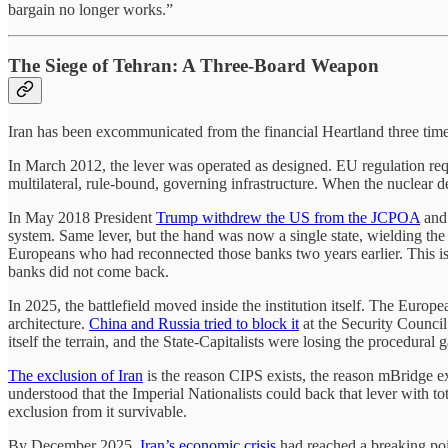
bargain no longer works.”
The Siege of Tehran: A Three-Board Weapon
Iran has been excommunicated from the financial Heartland three times
In March 2012, the lever was operated as designed. EU regulation re
multilateral, rule-bound, governing infrastructure. When the nuclear 
In May 2018 President
Trump withdrew the US from the JCPOA
an
system. Same lever, but the hand was now a single state, wielding th
Europeans who had reconnected those banks two years earlier. This is 
banks did not come back.
In 2025, the battlefield moved inside the institution itself. The Eu
architecture.
China and Russia tried to block it
at the Security Council
itself the terrain, and the State-Capitalists were losing the procedural 
The exclusion of Iran
is the reason CIPS exists, the reason mBridge exi
understood that the Imperial Nationalists could back that lever with
exclusion from it survivable.
By December 2025,
Iran’s economic crisis
had reached a breaking poi