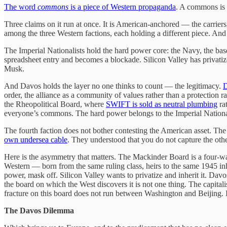
The word
commons
is a piece of Western propaganda
. A commons is 
Three claims on it run at once. It is American-anchored — the carriers,
among the three Western factions, each holding a different piece. And i
The Imperial Nationalists hold the hard power core: the Navy, the bases
spreadsheet entry and becomes a blockade. Silicon Valley has privatize
Musk.
And Davos holds the layer no one thinks to count — the legitimacy.
D
order, the alliance as a community of values rather than a protection r
the Rheopolitical Board, where
SWIFT is sold as neutral plumbing
ra
everyone’s commons. The hard power belongs to the Imperial National
The fourth faction does not bother contesting the American asset. The
own undersea cable
. They understood that you do not capture the ot
Here is the asymmetry that matters. The Mackinder Board is a four-way
Western — born from the same ruling class, heirs to the same 1945 in
power, mask off. Silicon Valley wants to privatize and inherit it. D
the board on which the West discovers it is not one thing. The capita
fracture on this board does not run between Washington and Beijing.
The Davos Dilemma