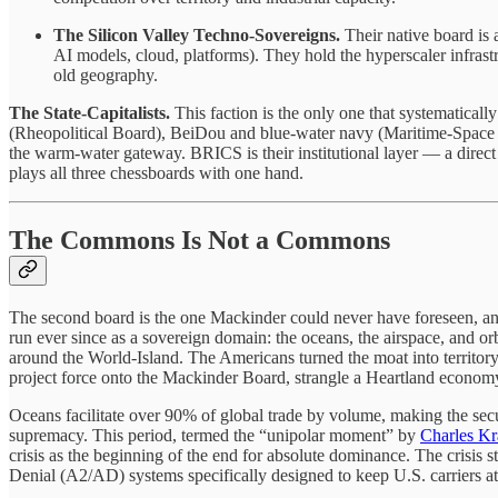
The Silicon Valley Techno-Sovereigns.
Their native board is 
AI models, cloud, platforms). They hold the hyperscaler infrastru
old geography.
The State-Capitalists.
This faction is the only one that systematically
(Rheopolitical Board), BeiDou and blue-water navy (Maritime-Space C
the warm-water gateway. BRICS is their institutional layer — a direct 
plays all three chessboards with one hand.
The Commons Is Not a Commons
The second board is the one Mackinder could never have foreseen, and
run ever since as a sovereign domain: the oceans, the airspace, and orbi
around the World-Island. The Americans turned the moat into territory. I
project force onto the Mackinder Board, strangle a Heartland economy,
Oceans facilitate over 90% of global trade by volume, making the sec
supremacy. This period, termed the “unipolar moment” by
Charles K
crisis as the beginning of the end for absolute dominance. The crisis
Denial (A2/AD) systems specifically designed to keep U.S. carriers at