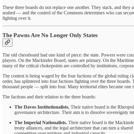
These three boards do not replace one another. They stack, and they a
seabed — and the control of the Commons determines who can secure 
fighting over it.
The Pawns Are No Longer Only States
The old chessboard had one kind of piece: the state. Powers were count
players. On the Mackinder Board, states are primary. On the Maritime-
many of the critical chokepoints are controlled by institutions, corpora
The contest is being waged by the four factions of the global ruling c
order, has splintered into four factions fighting over the three boards
thousand people — split into four. Many territorial elites became one tr
The factions and their relation to the three boards:
The Davos Institutionalists.
Their native board is the Rheopoli
governance architecture. Their aim is to dissolve sovereignty i
The Imperial Nationalists.
Their native board is the Mackinde
treaty alliances, and the legal architecture that can turn a shar
competition over territory and industrial capacity.