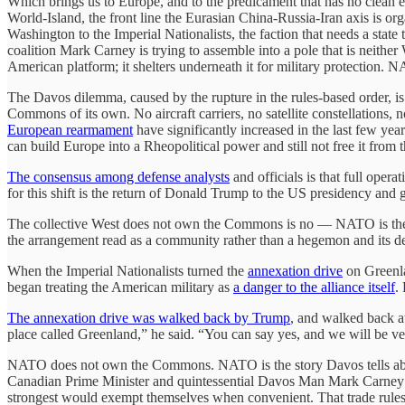
Which brings us to Europe, and to the predicament that has no clean e
World-Island, the front line the Eurasian China-Russia-Iran axis is or
Washington to the Imperial Nationalists, the faction that needs a state
coalition Mark Carney is trying to assemble into a pole that is neith
American platform; it shelters underneath it for military protection. 
The Davos dilemma, caused by the rupture in the rules-based order, 
Commons of its own. No aircraft carriers, no satellite constellations, no
European rearmament
have significantly increased in the last few y
can build Europe into a Rheopolitical power and still not free it from t
The consensus among defense analysts
and officials is that full opera
for this shift is the return of Donald Trump to the US presidency and
The collective West does not own the Commons is no — NATO is the insti
the arrangement read as a community rather than a hegemon and its d
When the Imperial Nationalists turned the
annexation drive
on Greenla
began treating the American military as
a danger to the alliance itself
.
The annexation drive was walked back by Trump
, and walked back at
place called Greenland,” he said. “You can say yes, and we will be v
NATO does not own the Commons. NATO is the story Davos tells abou
Canadian Prime Minister and quintessential Davos Man Mark Carney adm
strongest would exempt themselves when convenient. That trade rules