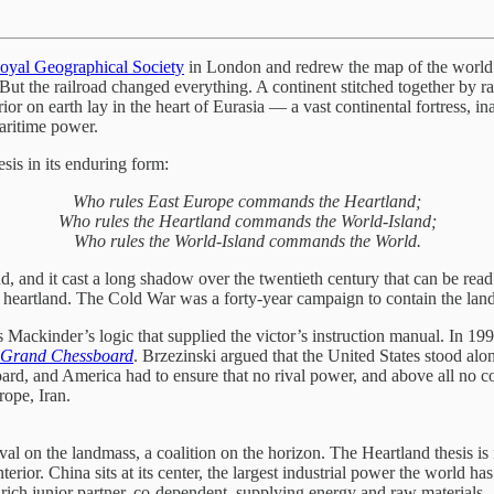
oyal Geographical Society
in London and redrew the map of the world.
ut the railroad changed everything. A continent stitched together by rai
ior on earth lay in the heart of Eurasia — a vast continental fortress, i
aritime power.
esis in its enduring form:
Who rules East Europe commands the Heartland;
Who rules the Heartland commands the World-Island;
Who rules the World-Island commands the World.
nd, and it cast a long shadow over the twentieth century that can be rea
 heartland. The Cold War was a forty-year campaign to contain the land 
 Mackinder’s logic that supplied the victor’s instruction manual. In 19
 Grand Chessboard
. Brzezinski argued that the United States stood alo
rd, and America had to ensure that no rival power, and above all no coa
rope, Iran.
al on the landmass, a coalition on the horizon. The Heartland thesis is 
terior. China sits at its center, the largest industrial power the world h
ce-rich junior partner, co-dependent, supplying energy and raw materia