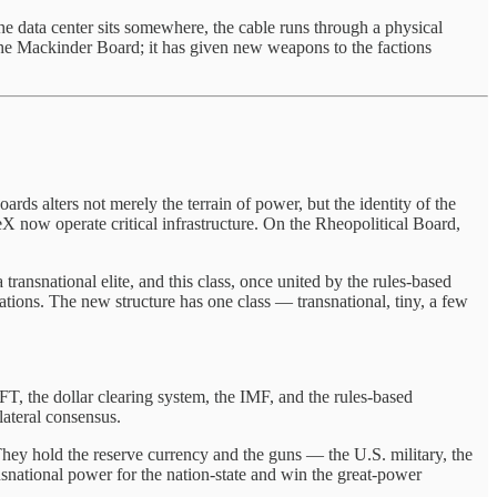
e data center sits somewhere, the cable runs through a physical
he Mackinder Board; it has given new weapons to the factions
ds alters not merely the terrain of power, but the identity of the
X now operate critical infrastructure. On the Rheopolitical Board,
ransnational elite, and this class, once united by the rules-based
nations. The new structure has one class — transnational, tiny, a few
T, the dollar clearing system, the IMF, and the rules-based
lateral consensus.
ey hold the reserve currency and the guns — the U.S. military, the
ransnational power for the nation-state and win the great-power