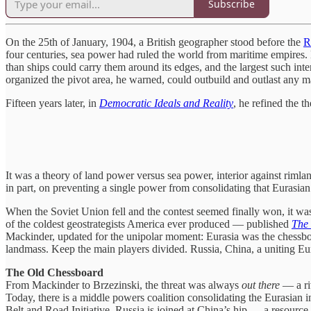
Subscribe
On the 25th of January, 1904, a British geographer stood before the
R
four centuries, sea power had ruled the world from maritime empires. B
than ships could carry them around its edges, and the largest such inter
organized the pivot area, he warned, could outbuild and outlast any m
Fifteen years later, in
Democratic Ideals and Reality
, he refined the th
It was a theory of land power versus sea power, interior against rimla
in part, on preventing a single power from consolidating that Eurasian
When the Soviet Union fell and the contest seemed finally won, it was
of the coldest geostrategists America ever produced — published
The
Mackinder, updated for the unipolar moment: Eurasia was the chessboa
landmass. Keep the main players divided. Russia, China, a uniting Eu
The Old Chessboard
From Mackinder to Brzezinski, the threat was always
out there
— a riv
Today, there is a middle powers coalition consolidating the Eurasian in
Belt and Road Initiative. Russia is joined at China’s hip — a resour