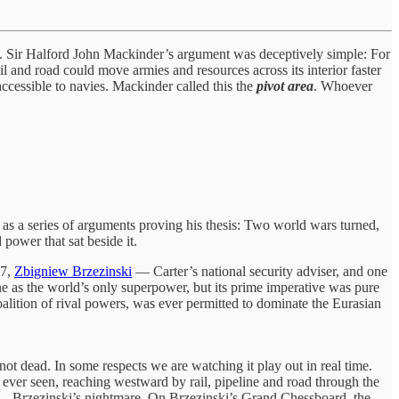
 Sir Halford John Mackinder’s argument was deceptively simple: For
l and road could move armies and resources across its interior faster
naccessible to navies. Mackinder called this the
pivot area
. Whoever
d as a series of arguments proving his thesis: Two world wars turned,
power that sat beside it.
97,
Zbigniew Brzezinski
— Carter’s national security adviser, and one
ne as the world’s only superpower, but its prime imperative was pure
lition of rival powers, was ever permitted to dominate the Eurasian
not dead. In some respects we are watching it play out in real time.
as ever seen, reaching westward by rail, pipeline and road through the
ls — Brzezinski’s nightmare. On Brzezinski’s Grand Chessboard, the