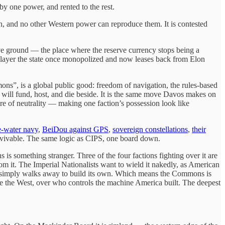
y one power, and rented to the rest.
can, and no other Western power can reproduce them. It is contested
ative ground — the place where the reserve currency stops being a
tal layer the state once monopolized and now leases back from Elon
ns”, is a global public good: freedom of navigation, the rules-based
es will fund, host, and die beside. It is the same move Davos makes on
e of neutrality — making one faction’s possession look like
e-water navy
,
BeiDou against GPS
,
sovereign constellations
,
their
rvivable. The same logic as CIPS, one board down.
s something stranger. Three of the four factions fighting over it are
m it. The Imperial Nationalists want to wield it nakedly, as American
rth simply walks away to build its own. Which means the Commons is
ide the West, over who controls the machine America built. The deepest