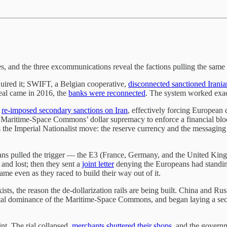
, and the three excommunications reveal the factions pulling the same 
quired it; SWIFT, a Belgian cooperative,
disconnected sanctioned Irani
deal came in 2016, the
banks were reconnected
. The system worked exact
d
re-imposed secondary sanctions on Iran
, effectively forcing European
e Maritime-Space Commons’ dollar supremacy to enforce a financial blo
the Imperial Nationalist move: the reserve currency and the messaging 
ropeans pulled the trigger — the E3 (France, Germany, and the United K
 and lost; then they sent a
joint letter
denying the Europeans had standin
game even as they raced to build their way out of it.
sts, the reason the de-dollarization rails are being built. China and Ru
 total dominance of the Maritime-Space Commons, and began laying a se
nt. The rial collapsed,
merchants shuttered their shops
, and the gover