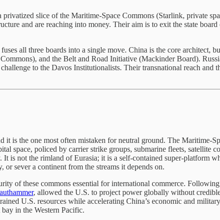
a privatized slice of the Maritime-Space Commons (Starlink, private spa
cture and are reaching into money. Their aim is to exit the state board e
 fuses all three boards into a single move. China is the core architect, bu
ommons), and the Belt and Road Initiative (Mackinder Board). Russia p
challenge to the Davos Institutionalists. Their transnational reach and t
 it is the one most often mistaken for neutral ground. The Maritime-S
tal space, policed by carrier strike groups, submarine fleets, satellite 
t is not the rimland of Eurasia; it is a self-contained super-platform wh
 or sever a continent from the streams it depends on.
urity of these commons essential for international commerce. Following
rauthammer
, allowed the U.S. to project power globally without credibl
 strained U.S. resources while accelerating China’s economic and milit
 bay in the Western Pacific.