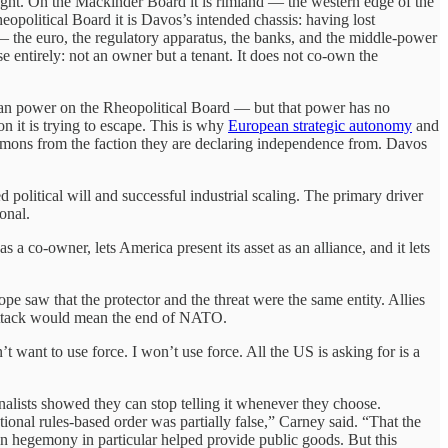
right. On the Mackinder Board it is rimland — the western edge of the
opolitical Board it is Davos’s intended chassis: having lost
e — the euro, the regulatory apparatus, the banks, and the middle-power
 entirely: not an owner but a tenant. It does not co-own the
pean power on the Rheopolitical Board — but that power has no
ion it is trying to escape. This is why
European strategic autonomy
and
ommons from the faction they are declaring independence from. Davos
d political will and successful industrial scaling. The primary driver
onal.
 co-owner, lets America present its asset as an alliance, and it lets
saw that the protector and the threat were the same entity. Allies
ttack would mean the end of NATO.
want to use force. I won’t use force. All the US is asking for is a
sts showed they can stop telling it whenever they choose.
nal rules-based order was partially false,” Carney said. “That the
 hegemony in particular helped provide public goods. But this