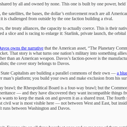
shared by all and owned by none. This one is built by one power, held b
 the satellites, the bases, the dollar’s enforcement reach are all Ameri
t is challenged from outside by the one faction building a rival.
, the treaty alliances, the capacity to actually coerce. This is their n
d a slice and is racing to enlarge it: Starlink, private launch, the orbi
avos owns the narrative
that the American asset, “The Planetary Commo
acket. That story is what turns one nation’s military into something alli
ther than an American weapon. Davos’s faction-power is the manufactur
ists; the cover story belongs to Davos.
 State Capitalists are building a parallel commons of their own —
a blu
her man’s platform; you build your own and make exclusion from his su
 brawl; the Rheopolitical Board is a four-way brawl; but the Commons i
heritance — and they have discovered they want incompatible things fro
avos wants to keep the mask on and govern it as a shared trust. The fou
list civil war is most visible here — not between West and East, but ins
 It runs between Washington and Davos.