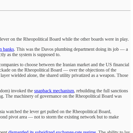
lever on the Rheopolitical Board while the other boards were in play.
an banks
. This was the Davos plumbing department doing its job — a
ly as the system is supposed to.
 companies to choose between the Iranian market and the US financial
ckade on the Rheopolitical Board — over the objections of the
layer wielded alone, the shared utility privatized as a weapon. Those
ingdom) invoked the
snapback mechanism
, rebuilding the full sanctions
g. The machinery of governance on the Rheopolitical Board was
ssia watched the lever get pulled on the Rheopolitical Board,
cond pivot area — not to storm the existing network but to make
nment
dismantled its subsidized exchange-rate regime
. The ability to lay