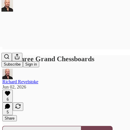
The Three Grand Chessboards
Subscribe
Sign in
Richard Revelstoke
Jun 02, 2026
6
5
Share