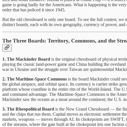
game is going badly for the Americans. What is happening is the very t
order that has policed it since 1945.
But the old chessboard is only one board. To see the full contest, we
distinct boards, each with its own geography, currency of power, and
The Three Boards: Territory, Commons, and the Str
1. The Mackinder Board
is the original chessboard of physical terr
playing the classic land-power game and China building the overland 
war in Ukraine and the struggle over Taiwan are quintessential Macki
2. The Maritime-Space Commons
is the board Mackinder could nev
the global airspace, and orbital space. Its currency is carrier strike grou
platform whose coastline is the entire rim of the World-Island. The U
and command advantage. The Maritime-Space Commons is the American 
Mackinder saw the oceans as a moat around the continent; the U.S. turn
3. The Rheopolitical Board
is the New Grand Chessboard — the financi
and the chips that run them. Capital moves as electronic settlement t
markets, weapons — moves through AI. Its chokepoints are SWIFT, the 
of the streams, where the gate built at the chokepoint lets one faction