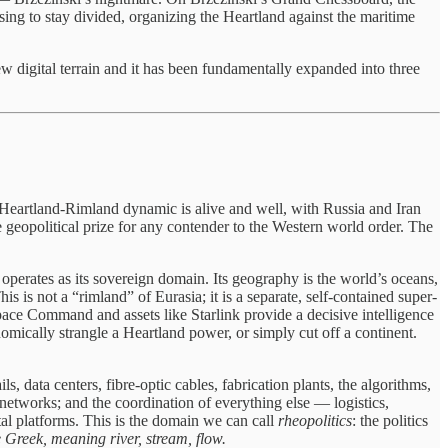
sing to stay divided, organizing the Heartland against the maritime
w digital terrain and it has been fundamentally expanded into three
The Heartland-Rimland dynamic is alive and well, with Russia and Iran
geopolitical prize for any contender to the Western world order. The
perates as its sovereign domain. Its geography is the world’s oceans,
This is not a “rimland” of Eurasia; it is a separate, self-contained super-
pace Command and assets like Starlink provide a decisive intelligence
ally strangle a Heartland power, or simply cut off a continent.
, data centers, fibre-optic cables, fabrication plants, the algorithms,
networks; and the coordination of everything else — logistics,
al platforms. This is the domain we can call
rheopolitics
: the politics
 Greek, meaning river, stream, flow.