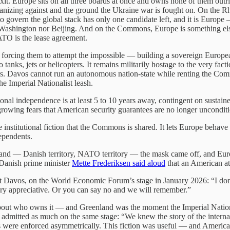
xit. Europe sits on all three boards at once and owns none of them out
ganizing against and the ground the Ukraine war is fought on. On the Rhe
 to govern the global stack has only one candidate left, and it is Europ
er Washington nor Beijing. And on the Commons, Europe is something else
NATO is the lease agreement.
is forcing them to attempt the impossible — building a sovereign Euro
 tanks, jets or helicopters. It remains militarily hostage to the very fact
ears. Davos cannot run an autonomous nation-state while renting the C
he Imperial Nationalist leash.
tional independence is at least 5 to 10 years away, contingent on sustaine
 growing fears that American security guarantees are no longer unconditi
tutional fiction that the Commons is shared. It lets Europe behave as a
ependents.
nd — Danish territory, NATO territory — the mask came off, and Europe 
 Danish prime minister
Mette Frederiksen said aloud
that an American a
 Davos, on the World Economic Forum’s stage in January 2026: “I don’t 
ery appreciative. Or you can say no and we will remember.”
t who owns it — and Greenland was the moment the Imperial Nationali
itted as much on the same stage: “We knew the story of the internatio
 were enforced asymmetrically. This fiction was useful — and American