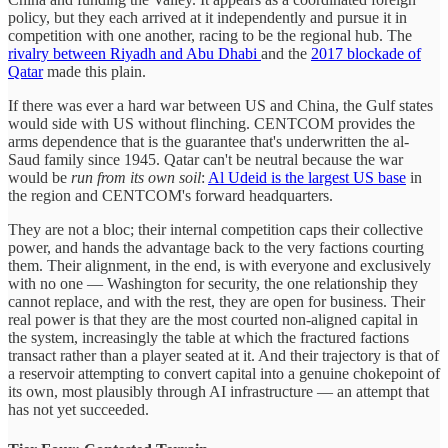
policy, but they each arrived at it independently and pursue it in
competition with one another, racing to be the regional hub. The
rivalry between Riyadh and Abu Dhabi
and the
2017 blockade of
Qatar
made this plain.
If there was ever a hard war between US and China, the Gulf states
would side with US without flinching. CENTCOM provides the
arms dependence that is the guarantee that's underwritten the al-
Saud family since 1945. Qatar can't be neutral because the war
would be
run from its own soil
:
Al Udeid is the largest US base
in
the region and CENTCOM's forward headquarters.
They are not a bloc; their internal competition caps their collective
power, and hands the advantage back to the very factions courting
them. Their alignment, in the end, is with everyone and exclusively
with no one — Washington for security, the one relationship they
cannot replace, and with the rest, they are open for business. Their
real power is that they are the most courted non-aligned capital in
the system, increasingly the table at which the fractured factions
transact rather than a player seated at it. And their trajectory is that of
a reservoir attempting to convert capital into a genuine chokepoint of
its own, most plausibly through AI infrastructure — an attempt that
has not yet succeeded.