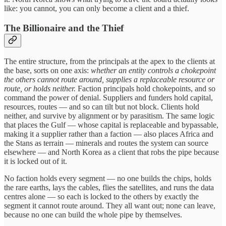
like: you cannot, you can only become a client and a thief.
The Billionaire and the Thief
The entire structure, from the principals at the apex to the clients at
the base, sorts on one axis:
whether an entity controls a chokepoint
the others cannot route around, supplies a replaceable resource or
route, or holds neither.
Faction principals hold chokepoints, and so
command the power of denial. Suppliers and funders hold capital,
resources, routes — and so can tilt but not block. Clients hold
neither, and survive by alignment or by parasitism. The same logic
that places the Gulf — whose capital is replaceable and bypassable,
making it a supplier rather than a faction — also places Africa and
the Stans as terrain — minerals and routes the system can source
elsewhere — and North Korea as a client that robs the pipe because
it is locked out of it.
No faction holds every segment — no one builds the chips, holds
the rare earths, lays the cables, flies the satellites, and runs the data
centres alone — so each is locked to the others by exactly the
segment it cannot route around. They all want out; none can leave,
because no one can build the whole pipe by themselves.