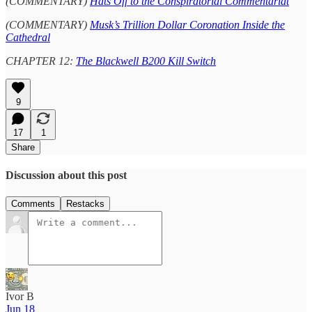
(COMMENTARY)
Hats Off to the Conspiratorial Commentariat
(COMMENTARY)
Musk’s Trillion Dollar Coronation Inside the
Cathedral
CHAPTER 12:
The Blackwell B200 Kill Switch
9
17
1
Share
Discussion about this post
Comments
Restacks
Ivor B
Jun 18