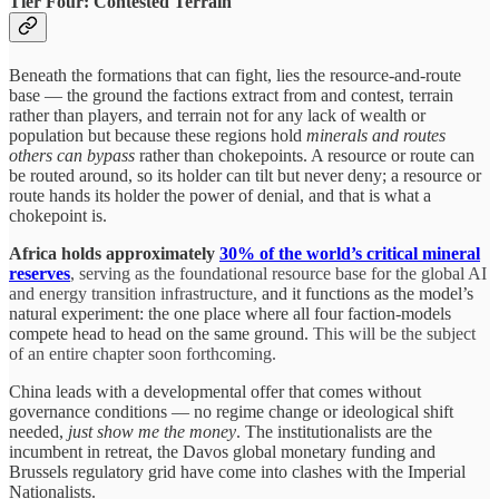
Tier Four: Contested Terrain
Beneath the formations that can fight, lies the resource-and-route
base — the ground the factions extract from and contest, terrain
rather than players, and terrain not for any lack of wealth or
population but because these regions hold
minerals and routes
others can bypass
rather than chokepoints. A resource or route can
be routed around, so its holder can tilt but never deny; a resource or
route hands its holder the power of denial, and that is what a
chokepoint is.
Africa holds approximately
30% of the world’s critical mineral
reserves
, serving as the foundational resource base for the global AI
and energy transition infrastructure,
and it functions as the model’s
natural experiment: the one place where all four faction-models
compete head to head on the same ground.
This will be the subject
of an entire chapter soon forthcoming.
China leads with a developmental offer that comes without
governance conditions — no regime change or ideological shift
needed,
just show me the money
. The institutionalists are the
incumbent in retreat, the Davos global monetary funding and
Brussels regulatory grid have come into clashes with the Imperial
Nationalists.