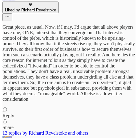
Liked by Richard Revelstoke
Great piece, as usual. Now, if I may, I'd argue that all above players
have one, ONE, interest that they converge on. That interest is
control of the plebs, which is historically known to be uprising-
prone. They all know that if the streets rise up, they won't physically
survive, so their first order of business is how to secure themselves
from such a scenario actually playing out in reality. And here lies the
core reason for internet rollout as they simply have to create the
collectivized "hive-mind" in order to be able to control the
populations. They don't have a real, unsolvable problem amongst
themselves, they have a class problem undergirding all else and that
terrifies them. So, the core aim is to create an "eco-system", digital
in appearance but psychological in substance, providing them with
what they deem a "manageable" world. All else is a lower tier
consideration.
Reply
Share
13 replies by Richard Revelstoke and others