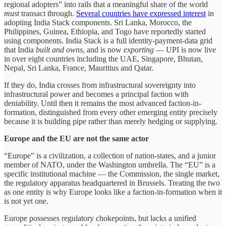
regional adopters” into rails that a meaningful share of the world
must
transact through.
Several countries have expressed interest
in
adopting India Stack components. Sri Lanka, Morocco, the
Philippines, Guinea, Ethiopia, and Togo have reportedly started
using components. India Stack is a full identity-payment-data grid
that India
built and owns
, and is now
exporting
— UPI is now live
in over eight countries including the UAE, Singapore, Bhutan,
Nepal, Sri Lanka, France, Mauritius and Qatar.
If they do, India crosses from infrastructural sovereignty into
infrastructural power and becomes a principal faction with
deniability. Until then it remains the most advanced faction-in-
formation, distinguished from every other emerging entity precisely
because it is building pipe rather than merely hedging or supplying.
Europe and the EU are not the same actor
“Europe” is a civilization, a collection of nation-states, and a junior
member of NATO, under the Washington umbrella. The “EU” is a
specific institutional machine — the Commission, the single market,
the regulatory apparatus headquartered in Brussels. Treating the two
as one entity is why Europe looks like a faction-in-formation when it
is not yet one.
Europe possesses regulatory chokepoints, but lacks a unified