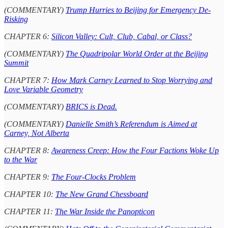
(COMMENTARY)
Trump Hurries to Beijing for Emergency De-
Risking
CHAPTER 6:
Silicon Valley: Cult, Club, Cabal, or Class?
(COMMENTARY)
The Quadripolar World Order at the Beijing
Summit
CHAPTER 7:
How Mark Carney Learned to Stop Worrying and
Love Variable Geometry
(COMMENTARY)
BRICS is Dead.
(COMMENTARY)
Danielle Smith’s Referendum is Aimed at
Carney, Not Alberta
CHAPTER 8:
Awareness Creep: How the Four Factions Woke Up
to the War
CHAPTER 9:
The Four-Clocks Problem
CHAPTER 10:
The New Grand Chessboard
CHAPTER 11:
The War Inside the Panopticon