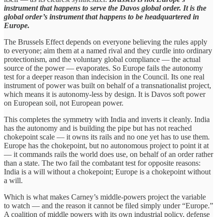
instrument that happens to serve the Davos global order. It is the
global order’s instrument that happens to be headquartered in
Europe.
The Brussels Effect depends on everyone believing the rules apply
to everyone; aim them at a named rival and they curdle into ordinary
protectionism, and the voluntary global compliance — the actual
source of the power — evaporates. So Europe fails the autonomy
test for a deeper reason than indecision in the Council. Its one real
instrument of power was built on behalf of a transnationalist project,
which means it is autonomy-less by design. It is Davos soft power
on European soil, not European power.
This completes the symmetry with India and inverts it cleanly. India
has the autonomy and is building the pipe but has not reached
chokepoint scale — it owns its rails and no one yet has to use them.
Europe has the chokepoint, but no autonomous project to point it at
— it commands rails the world does use, on behalf of an order rather
than a state. The two fail the combatant test for opposite reasons:
India is a will without a chokepoint; Europe is a chokepoint without
a will.
Which is what makes Carney’s middle-powers project the variable
to watch — and the reason it cannot be filed simply under “Europe.”
A coalition of middle powers with its own industrial policy, defense