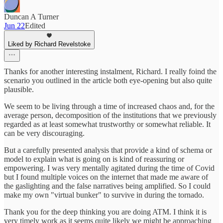
Duncan A Turner
Jun 22
Edited
Liked by Richard Revelstoke
Thanks for another interesting instalment, Richard. I really foind the
scenario you outlined in the article both eye-opening but also quite
plausible.
We seem to be living through a time of increased chaos and, for the
average person, decomposition of the institutions that we previously
regarded as at least somewhat trustworthy or somewhat reliable. It
can be very discouraging.
But a carefully presented analysis that provide a kind of schema or
model to explain what is going on is kind of reassuring or
empowering. I was very mentally agitated during the time of Covid
but I found multiple voices on the internet that made me aware of
the gaslighting and the false narratives being amplified. So I could
make my own "virtual bunker" to survive in during the tornado.
Thank you for the deep thinking you are doing ATM. I think it is
very timely work as it seems quite likely we might be approaching