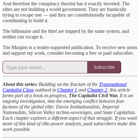
And therefore the conspiracy theorist has it exactly inverted. The
elites are not building a world government. They are frantically
trying to escape one — and they are constitutionally incapable of
coordinating to build it.
The billionaire and the thief are trapped by the same system, and
neither can escape it.
The Margins is a reader-supported publication. To receive new posts
and support my work, consider becoming a free or paid subscriber.
Subscribe
About this series:
Building on the fracture of the
Transnational
Capitalist Class
outlined in
Chapter 1
and
Chapter 2
, this article
forms part of a book-in-progress,
The Capitalist Civil War.
It is an
ongoing investigation, into the emerging conflict between four
factions of the global elite: Davos Institutionalists, Imperial
Nationalists, Silicon Valley techno-sovereigns, and State Capitalists.
Each chapter explores a different aspect of that struggle. If you want
more of this kind of elite-power analysis, paid subscribers make this
work possible.