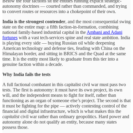
Below the four factions sit the entities running explicit strategic-
autonomy doctrines — courted rather than commanded, and trying
to convert routes or resources into a chokepoint of their own.
India is the strongest contender
, and the most consequential swing
state on the entire map: a fifth faction-in-formation, combining
national family-based industrial capital in the
Ambani and Adani
fortunes
with a vast tech-services spine and real state ambition. India
is playing every side — buying Russian oil while deepening
American technology and defense ties, feuding with China on the
Himalayan border, and sitting in BRICS and the Quad at the same
time. It is the entity most likely to graduate from this tier into a
genuine faction within a decade.
Why India fails the tests
A full factional combatant in this capitalist civil war must pass two
tests. The first is autonomy: it must have its own project, its own
will, and the independent means to fight for itself, rather than
functioning as an organ of someone else’s project. The second is that
it must be fighting for the pipe — actively contesting control of the
financial and digital infrastructure, which is what makes this the
capitalist
civil war rather than ordinary geopolitics. Hard power and
autonomy alone do not qualify an entity, because many states
possess those.