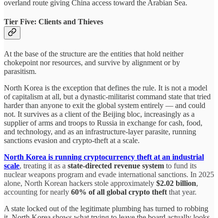
overland route giving China access toward the Arabian Sea.
Tier Five: Clients and Thieves
At the base of the structure are the entities that hold neither
chokepoint nor resources, and survive by alignment or by
parasitism.
North Korea is the exception that defines the rule. It is not a model
of capitalism at all, but a dynastic-militarist command state that tried
harder than anyone to exit the global system entirely — and could
not. It survives as a client of the Beijing bloc, increasingly as a
supplier of arms and troops to Russia in exchange for cash, food,
and technology, and as an infrastructure-layer parasite, running
sanctions evasion and crypto-theft at a scale.
North Korea is running cryptocurrency theft at an industrial
scale
,
treating it as a
state-directed revenue system
to fund its
nuclear weapons program and evade international sanctions. In 2025
alone, North Korean hackers stole approximately
$2.02 billion
,
accounting for nearly
60% of all global crypto theft
that year.
A state locked out of the legitimate plumbing has turned to robbing
it. North Korea shows what trying to leave the board actually looks