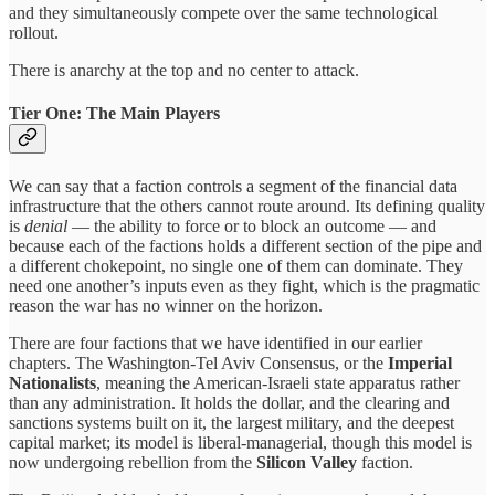
and they simultaneously compete over the same technological
rollout.
There is anarchy at the top and no center to attack.
Tier One: The Main Players
We can say that a faction controls a segment of the financial data
infrastructure that the others cannot route around. Its defining quality
is
denial
— the ability to force or to block an outcome — and
because each of the factions holds a different section of the pipe and
a different chokepoint, no single one of them can dominate. They
need one another’s inputs even as they fight, which is the pragmatic
reason the war has no winner on the horizon.
There are four factions that we have identified in our earlier
chapters. The Washington-Tel Aviv Consensus, or the
Imperial
Nationalists
, meaning the American-Israeli state apparatus rather
than any administration. It holds the dollar, and the clearing and
sanctions systems built on it, the largest military, and the deepest
capital market; its model is liberal-managerial, though this model is
now undergoing rebellion from the
Silicon Valley
faction.