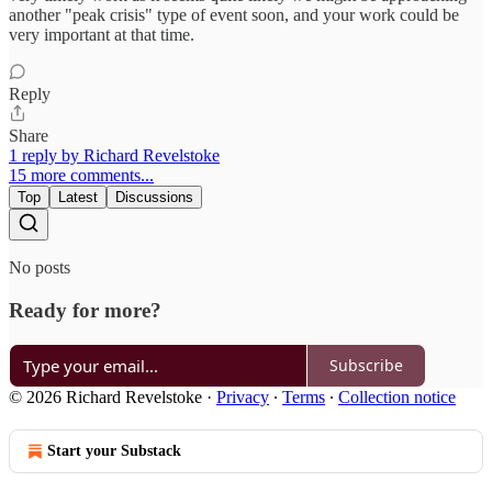
another "peak crisis" type of event soon, and your work could be
very important at that time.
Reply
Share
1 reply by Richard Revelstoke
15 more comments...
Top
Latest
Discussions
No posts
Ready for more?
Subscribe
© 2026 Richard Revelstoke
·
Privacy
∙
Terms
∙
Collection notice
Start your Substack