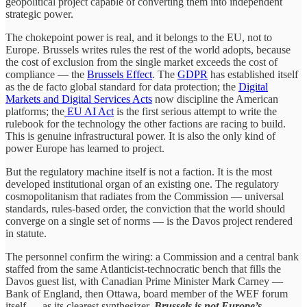
geopolitical project capable of converting them into independent
strategic power.
The chokepoint power is real, and it belongs to the EU, not to
Europe. Brussels writes rules the rest of the world adopts, because
the cost of exclusion from the single market exceeds the cost of
compliance — the
Brussels Effect
. The
GDPR
has established itself
as the de facto global standard for data protection; the
Digital
Markets and Digital Services Acts
now discipline the American
platforms; the
EU AI Act
is the first serious attempt to write the
rulebook for the technology the other factions are racing to build.
This is genuine infrastructural power. It is also the only kind of
power Europe has learned to project.
But the regulatory machine itself is not a faction. It is the most
developed institutional organ of an existing one. The regulatory
cosmopolitanism that radiates from the Commission — universal
standards, rules-based order, the conviction that the world should
converge on a single set of norms — is the Davos project rendered
in statute.
The personnel confirm the wiring: a Commission and a central bank
staffed from the same Atlanticist-technocratic bench that fills the
Davos guest list, with Canadian Prime Minister Mark Carney —
Bank of England, then Ottawa, board member of the WEF forum
itself — as its clearest synthesizer.
Brussels is not Europe’s