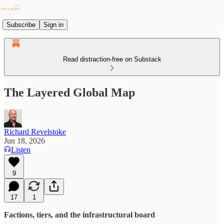
Subscribe
Sign in
Read distraction-free on Substack
The Layered Global Map
Richard Revelstoke
Jun 18, 2026
Listen
9
17
1
Factions, tiers, and the infrastructural board