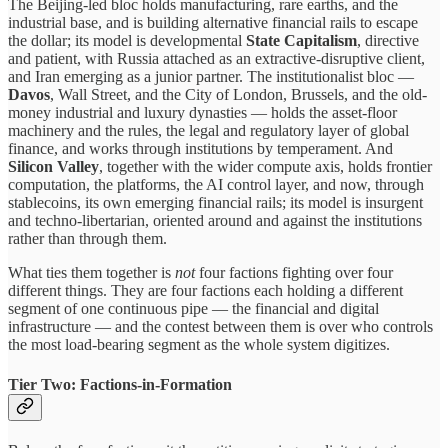
The Beijing-led bloc holds manufacturing, rare earths, and the
industrial base, and is building alternative financial rails to escape
the dollar; its model is developmental
State Capitalism
, directive
and patient, with Russia attached as an extractive-disruptive client,
and Iran emerging as a junior partner. The institutionalist bloc —
Davos
, Wall Street, and the City of London, Brussels, and the old-
money industrial and luxury dynasties — holds the asset-floor
machinery and the rules, the legal and regulatory layer of global
finance, and works through institutions by temperament. And
Silicon Valley
, together with the wider compute axis, holds frontier
computation, the platforms, the AI control layer, and now, through
stablecoins, its own emerging financial rails; its model is insurgent
and techno-libertarian, oriented around and against the institutions
rather than through them.
What ties them together is
not
four factions fighting over four
different things. They are four factions each holding a different
segment of one continuous pipe — the financial and digital
infrastructure — and the contest between them is over who controls
the most load-bearing segment as the whole system digitizes.
Tier Two: Factions-in-Formation