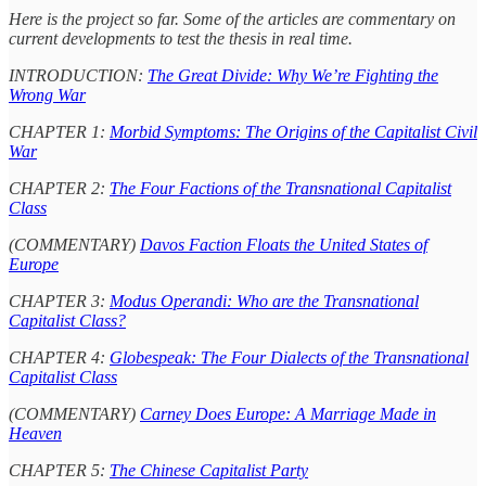
Here is the project so far. Some of the articles are commentary on
current developments to test the thesis in real time.
INTRODUCTION:
The Great Divide: Why We’re Fighting the
Wrong War
CHAPTER 1:
Morbid Symptoms: The Origins of the Capitalist Civil
War
CHAPTER 2:
The Four Factions of the Transnational Capitalist
Class
(COMMENTARY)
Davos Faction Floats the United States of
Europe
CHAPTER 3:
Modus Operandi: Who are the Transnational
Capitalist Class?
CHAPTER 4:
Globespeak: The Four Dialects of the Transnational
Capitalist Class
(COMMENTARY)
Carney Does Europe: A Marriage Made in
Heaven
CHAPTER 5:
The Chinese Capitalist Party