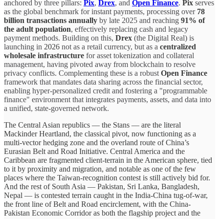
anchored by three pillars:
Pix
,
Drex
, and
Open Finance
.
Pix
serves
as the global benchmark for instant payments, processing over
78
billion transactions annually
by late 2025 and reaching
91% of
the adult population
, effectively replacing cash and legacy
payment methods. Building on this,
Drex
(the Digital Real) is
launching in
2026
not as a retail currency, but as a
centralized
wholesale infrastructure
for asset tokenization and collateral
management, having pivoted away from blockchain to resolve
privacy conflicts. Complementing these is a robust
Open Finance
framework that mandates data sharing across the financial sector,
enabling hyper-personalized credit and fostering a "programmable
finance" environment that integrates payments, assets, and data into
a unified, state-governed network.
The Central Asian republics — the Stans — are the literal
Mackinder Heartland, the classical pivot, now functioning as a
multi-vector hedging zone and the overland route of China’s
Eurasian Belt and Road Initiative. Central America and the
Caribbean are fragmented client-terrain in the American sphere, tied
to it by proximity and migration, and notable as one of the few
places where the Taiwan-recognition contest is still actively bid for.
And the rest of South Asia — Pakistan, Sri Lanka, Bangladesh,
Nepal — is contested terrain caught in the India-China tug-of-war,
the front line of Belt and Road encirclement, with the China-
Pakistan Economic Corridor as both the flagship project and the