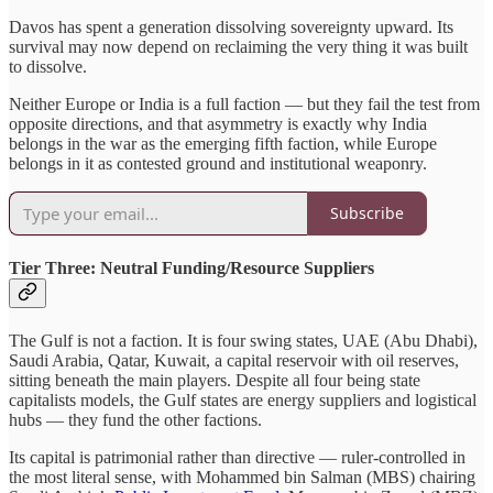
Davos has spent a generation dissolving sovereignty upward. Its
survival may now depend on reclaiming the very thing it was built
to dissolve.
Neither Europe or India is a full faction — but they fail the test from
opposite directions, and that asymmetry is exactly why India
belongs in the war as the emerging fifth faction, while Europe
belongs in it as contested ground and institutional weaponry.
Subscribe
Tier Three: Neutral Funding/Resource Suppliers
The Gulf is not a faction. It is four swing states, UAE (Abu Dhabi),
Saudi Arabia, Qatar, Kuwait, a capital reservoir with oil reserves,
sitting beneath the main players. Despite all four being state
capitalists models, the Gulf states are energy suppliers and logistical
hubs — they fund the other factions.
Its capital is patrimonial rather than directive — ruler-controlled in
the most literal sense, with Mohammed bin Salman (MBS) chairing