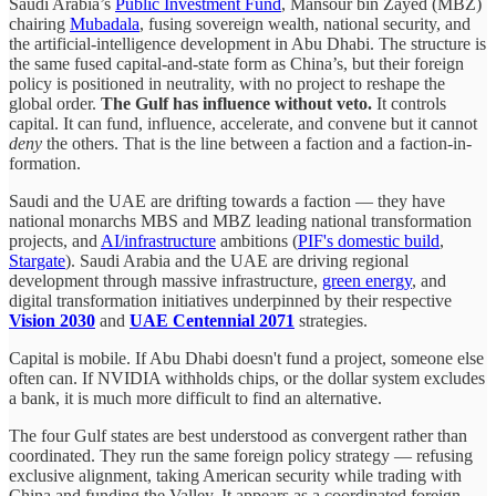
Saudi Arabia’s
Public Investment Fund
, Mansour bin Zayed (MBZ)
chairing
Mubadala
, fusing sovereign wealth, national security, and
the artificial-intelligence development in Abu Dhabi. The structure is
the same fused capital-and-state form as China’s, but their foreign
policy is positioned in neutrality, with no project to reshape the
global order.
The Gulf has influence without veto.
It controls
capital. It can fund, influence, accelerate, and convene but it cannot
deny
the others. That is the line between a faction and a faction-in-
formation.
Saudi and the UAE are drifting towards a faction — they have
national monarchs MBS and MBZ leading national transformation
projects, and
AI/infrastructure
ambitions (
PIF's domestic build
,
Stargate
). Saudi Arabia and the UAE are driving regional
development through massive infrastructure,
green energy
, and
digital transformation initiatives underpinned by their respective
Vision 2030
and
UAE Centennial 2071
strategies.
Capital is mobile. If Abu Dhabi doesn't fund a project, someone else
often can. If NVIDIA withholds chips, or the dollar system excludes
a bank, it is much more difficult to find an alternative.
The four Gulf states are best understood as convergent rather than
coordinated. They run the same foreign policy strategy — refusing
exclusive alignment, taking American security while trading with
China and funding the Valley. It appears as a coordinated foreign