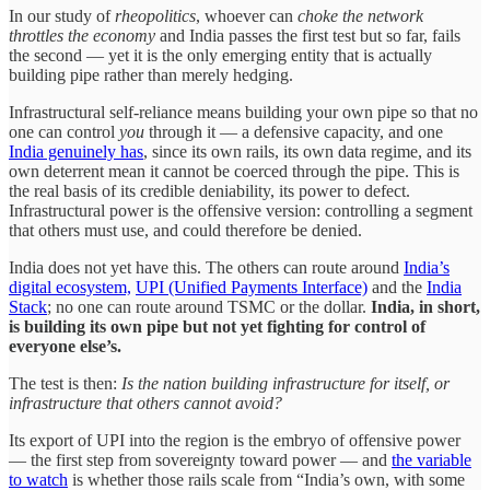
In our study of
rheopolitics
, whoever can
choke the network
throttles the economy
and India passes the first test but so far, fails
the second — yet it is the only emerging entity that is actually
building pipe rather than merely hedging.
Infrastructural self-reliance means building your own pipe so that no
one can control
you
through it — a defensive capacity, and one
India genuinely has
, since its own rails, its own data regime, and its
own deterrent mean it cannot be coerced through the pipe. This is
the real basis of its credible deniability, its power to defect.
Infrastructural power is the offensive version: controlling a segment
that others must use, and could therefore be denied.
India does not yet have this. The others can route around
India’s
digital ecosystem,
UPI (Unified Payments Interface)
and the
India
Stack
; no one can route around TSMC or the dollar.
India, in short,
is building its own pipe but not yet fighting for control of
everyone else’s.
The test is then:
Is the nation building infrastructure for itself, or
infrastructure that others cannot avoid?
Its export of UPI into the region is the embryo of offensive power
— the first step from sovereignty toward power — and
the variable
to watch
is whether those rails scale from “India’s own, with some