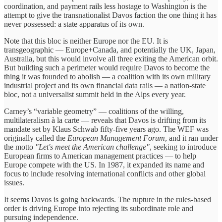
coordination, and payment rails less hostage to Washington is the
attempt to give the transnationalist Davos faction the one thing it has
never possessed: a state apparatus of its own.
Note that this bloc is neither Europe nor the EU. It is
transgeographic — Europe+Canada, and potentially the UK, Japan,
Australia, but this would involve all three exiting the American orbit.
But building such a perimeter would require Davos to become the
thing it was founded to abolish — a coalition with its own military
industrial project and its own financial data rails — a nation-state
bloc, not a universalist summit held in the Alps every year.
Carney’s “variable geometry” — coalitions of the willing,
multilateralism à la carte — reveals that Davos is drifting from its
mandate set by Klaus Schwab fifty-five years ago. The WEF was
originally called the
European Management Forum
, and it ran under
the motto
"Let's meet the American challenge"
, seeking to introduce
European firms to American management practices — to help
Europe compete with the US. In 1987, it expanded its name and
focus to include resolving international conflicts and other global
issues.
It seems Davos is going backwards. The rupture in the rules-based
order is driving Europe into rejecting its subordinate role and
pursuing independence.