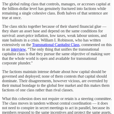
The global ruling class that controls, manages, or accesses capital at
the billion-dollar level has genuinely fractured into factions while
remaining a single cohesive class. Both halves of that sentence are
true at once.
The class sticks together because of their shared financial glue —
they share an asset base and depend on the same conditions for
survival: asset-price inflation, low taxes, weak labour unions, and
state bailouts in a crisis. William I. Robinson, who has written
extensively on the
Transnational Capitalist Class
, commented on this
in an
interview
, “The only thing that unifies the transnational
capitalist class is that they pursue the same objective of making sure
that the whole world is open and available for transnational
corporate plunder."
The factions maintain intense debate about
how
capital should be
governed and deployed; none of them contests
that
capital should
dominate. Their disagreements, however vicious, are overruled by
their mutual bondage to the global free market and this makes them
factions of one class rather than rival classes.
What this cohesion does not require or retain is a steering committee.
The class moves in tandem without central coordination — it does
not need to conspire in secret meetings to act in parallel, because its
members respond to the same incentives and protect the same assets,