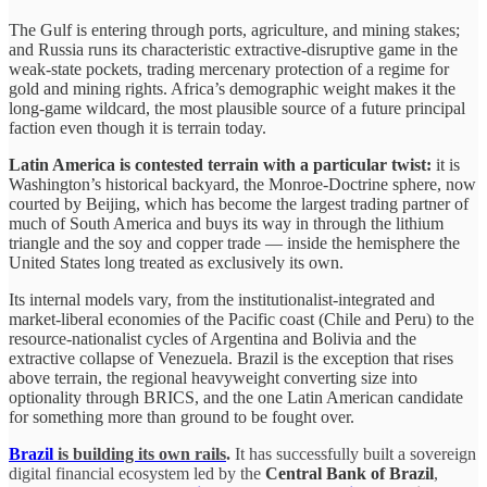
The Gulf is entering through ports, agriculture, and mining stakes;
and Russia runs its characteristic extractive-disruptive game in the
weak-state pockets, trading mercenary protection of a regime for
gold and mining rights. Africa’s demographic weight makes it the
long-game wildcard, the most plausible source of a future principal
faction even though it is terrain today.
Latin America is contested terrain with a particular twist:
it is
Washington’s historical backyard, the Monroe-Doctrine sphere, now
courted by Beijing, which has become the largest trading partner of
much of South America and buys its way in through the lithium
triangle and the soy and copper trade — inside the hemisphere the
United States long treated as exclusively its own.
Its internal models vary, from the institutionalist-integrated and
market-liberal economies of the Pacific coast (Chile and Peru) to the
resource-nationalist cycles of Argentina and Bolivia and the
extractive collapse of Venezuela. Brazil is the exception that rises
above terrain, the regional heavyweight converting size into
optionality through BRICS, and the one Latin American candidate
for something more than ground to be fought over.
Brazil
is building its own rails
.
It has successfully built a sovereign
digital financial ecosystem led by the
Central Bank of Brazil
,